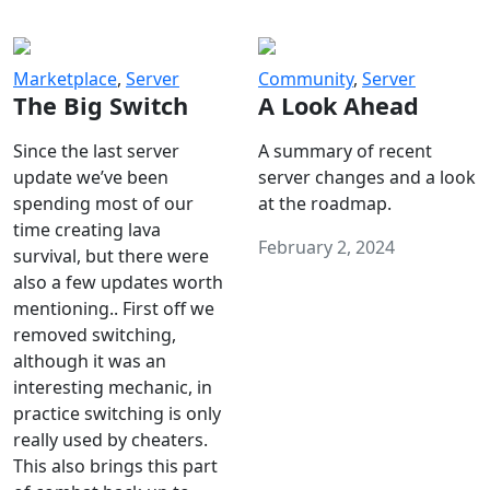
Marketplace
,
Server
Community
,
Server
The Big Switch
A Look Ahead
Since the last server
A summary of recent
update we’ve been
server changes and a look
spending most of our
at the roadmap.
time creating lava
February 2, 2024
survival, but there were
also a few updates worth
mentioning.. First off we
removed switching,
although it was an
interesting mechanic, in
practice switching is only
really used by cheaters.
This also brings this part