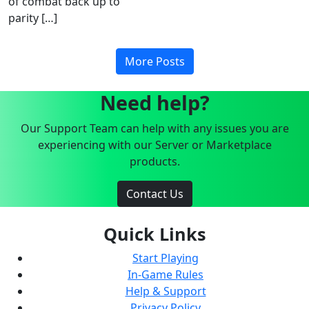
of combat back up to
parity […]
More Posts
Need help?
Our Support Team can help with any issues you are
experiencing with our Server or Marketplace
products.
Contact Us
Quick Links
Start Playing
In-Game Rules
Help & Support
Privacy Policy