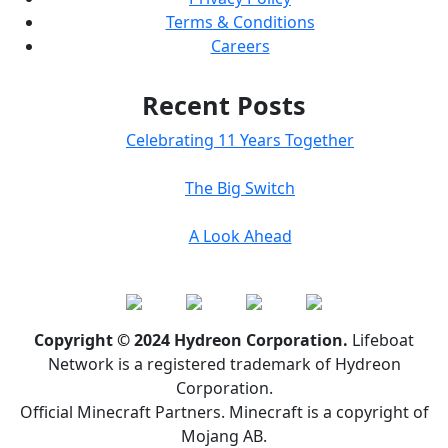
Terms & Conditions
Careers
Recent Posts
Celebrating 11 Years Together
The Big Switch
A Look Ahead
Copyright © 2024 Hydreon Corporation.
Lifeboat
Network is a registered trademark of Hydreon
Corporation.
Official Minecraft Partners. Minecraft is a copyright of
Mojang AB.