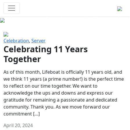
Survival Games
The classic battle royale-type PvP
experience that started it all!
Previous
Next
Celebration
,
Server
Celebrating 11 Years
Together
As of this month, Lifeboat is officially 11 years old, and
we think 11 years (a prime number!) is the perfect time
to reflect on our time together. We want to
acknowledge the ups and downs and express our
gratitude for remaining a passionate and dedicated
community. Thank you. As we move forward our
commitment […]
April 20, 2024