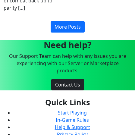
of combat back up to
parity […]
More Posts
Need help?
Our Support Team can help with any issues you are
experiencing with our Server or Marketplace
products.
Contact Us
Quick Links
Start Playing
In-Game Rules
Help & Support
Privacy Policy