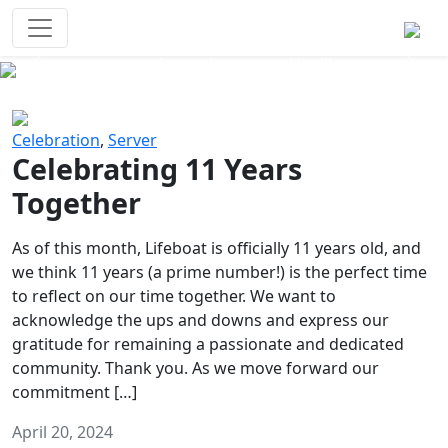
Survival Games
The classic battle royale-type PvP
experience that started it all!
Previous
Next
Celebration
,
Server
Celebrating 11 Years
Together
As of this month, Lifeboat is officially 11 years old, and
we think 11 years (a prime number!) is the perfect time
to reflect on our time together. We want to
acknowledge the ups and downs and express our
gratitude for remaining a passionate and dedicated
community. Thank you. As we move forward our
commitment […]
April 20, 2024