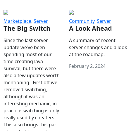
Marketplace
,
Server
Community
,
Server
The Big Switch
A Look Ahead
Since the last server
A summary of recent
update we’ve been
server changes and a look
spending most of our
at the roadmap.
time creating lava
February 2, 2024
survival, but there were
also a few updates worth
mentioning.. First off we
removed switching,
although it was an
interesting mechanic, in
practice switching is only
really used by cheaters.
This also brings this part