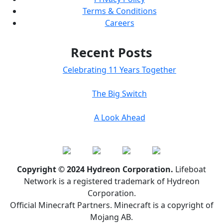
Terms & Conditions
Careers
Recent Posts
Celebrating 11 Years Together
The Big Switch
A Look Ahead
Copyright © 2024 Hydreon Corporation.
Lifeboat
Network is a registered trademark of Hydreon
Corporation.
Official Minecraft Partners. Minecraft is a copyright of
Mojang AB.