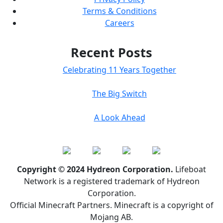
Terms & Conditions
Careers
Recent Posts
Celebrating 11 Years Together
The Big Switch
A Look Ahead
Copyright © 2024 Hydreon Corporation.
Lifeboat
Network is a registered trademark of Hydreon
Corporation.
Official Minecraft Partners. Minecraft is a copyright of
Mojang AB.