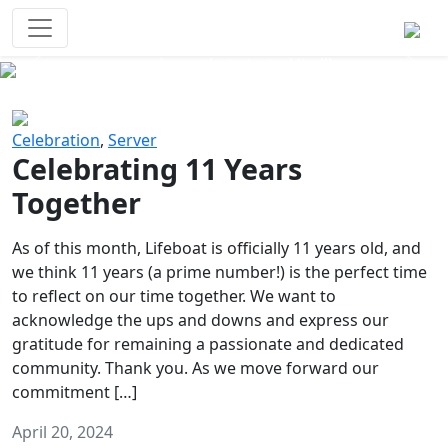
Survival Games
The classic battle royale-type PvP
experience that started it all!
Previous
Next
Celebration
,
Server
Celebrating 11 Years
Together
As of this month, Lifeboat is officially 11 years old, and
we think 11 years (a prime number!) is the perfect time
to reflect on our time together. We want to
acknowledge the ups and downs and express our
gratitude for remaining a passionate and dedicated
community. Thank you. As we move forward our
commitment […]
April 20, 2024