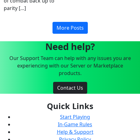
of combat back up to
parity […]
More Posts
Need help?
Our Support Team can help with any issues you are
experiencing with our Server or Marketplace
products.
Contact Us
Quick Links
Start Playing
In-Game Rules
Help & Support
Privacy Policy