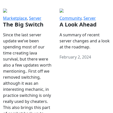
Marketplace
,
Server
Community
,
Server
The Big Switch
A Look Ahead
Since the last server
A summary of recent
update we’ve been
server changes and a look
spending most of our
at the roadmap.
time creating lava
February 2, 2024
survival, but there were
also a few updates worth
mentioning.. First off we
removed switching,
although it was an
interesting mechanic, in
practice switching is only
really used by cheaters.
This also brings this part