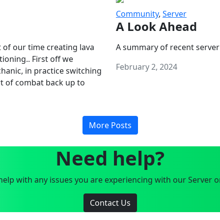
Community
,
Server
A Look Ahead
 of our time creating lava
A summary of recent server
oning.. First off we
February 2, 2024
anic, in practice switching
art of combat back up to
More Posts
Need help?
elp with any issues you are experiencing with our Server o
Contact Us