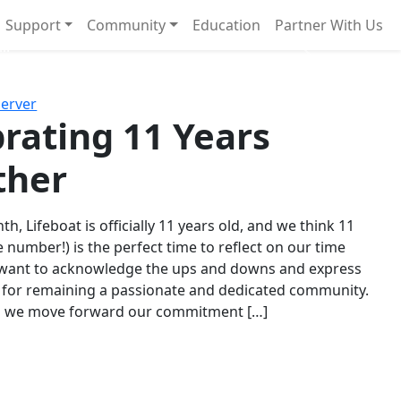
Support
Community
Education
Partner With Us
l!
Next
Server
rating 11 Years
ther
th, Lifeboat is officially 11 years old, and we think 11
e number!) is the perfect time to reflect on our time
 want to acknowledge the ups and downs and express
 for remaining a passionate and dedicated community.
s we move forward our commitment […]