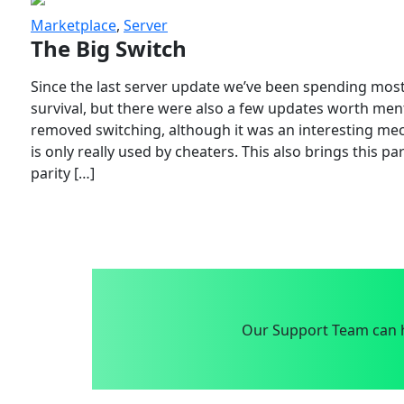
Marketplace
,
Server
The Big Switch
Since the last server update we’ve been spending most
survival, but there were also a few updates worth menti
removed switching, although it was an interesting mech
is only really used by cheaters. This also brings this p
parity […]
Our Support Team can h