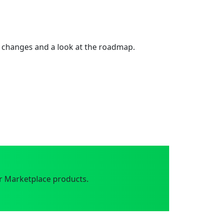
 changes and a look at the roadmap.
r Marketplace products.