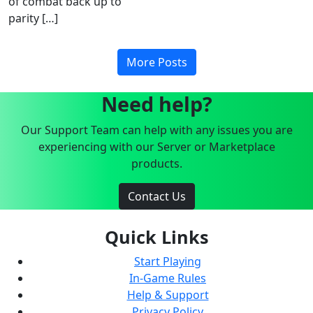
of combat back up to
parity […]
More Posts
Need help?
Our Support Team can help with any issues you are
experiencing with our Server or Marketplace
products.
Contact Us
Quick Links
Start Playing
In-Game Rules
Help & Support
Privacy Policy