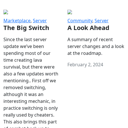
Marketplace
,
Server
Community
,
Server
The Big Switch
A Look Ahead
Since the last server
A summary of recent
update we’ve been
server changes and a look
spending most of our
at the roadmap.
time creating lava
February 2, 2024
survival, but there were
also a few updates worth
mentioning.. First off we
removed switching,
although it was an
interesting mechanic, in
practice switching is only
really used by cheaters.
This also brings this part