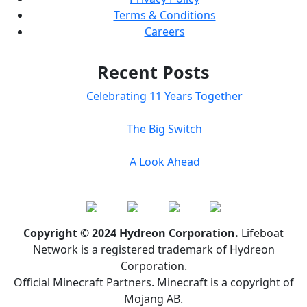
Terms & Conditions
Careers
Recent Posts
Celebrating 11 Years Together
The Big Switch
A Look Ahead
Copyright © 2024 Hydreon Corporation.
Lifeboat
Network is a registered trademark of Hydreon
Corporation.
Official Minecraft Partners. Minecraft is a copyright of
Mojang AB.