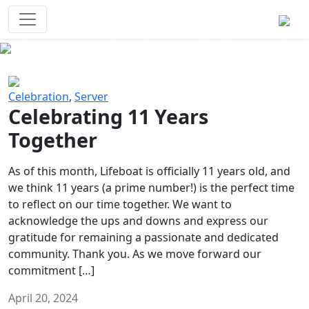
Survival Games
The classic battle royale-type PvP
experience that started it all!
Previous
Next
Celebration
,
Server
Celebrating 11 Years
Together
As of this month, Lifeboat is officially 11 years old, and
we think 11 years (a prime number!) is the perfect time
to reflect on our time together. We want to
acknowledge the ups and downs and express our
gratitude for remaining a passionate and dedicated
community. Thank you. As we move forward our
commitment […]
April 20, 2024