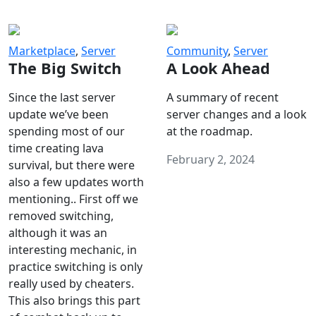
Marketplace
,
Server
Community
,
Server
The Big Switch
A Look Ahead
Since the last server
A summary of recent
update we’ve been
server changes and a look
spending most of our
at the roadmap.
time creating lava
February 2, 2024
survival, but there were
also a few updates worth
mentioning.. First off we
removed switching,
although it was an
interesting mechanic, in
practice switching is only
really used by cheaters.
This also brings this part