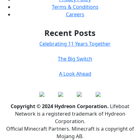
Terms & Conditions
Careers
Recent Posts
Celebrating 11 Years Together
The Big Switch
A Look Ahead
Copyright © 2024 Hydreon Corporation.
Lifeboat
Network is a registered trademark of Hydreon
Corporation.
Official Minecraft Partners. Minecraft is a copyright of
Mojang AB.