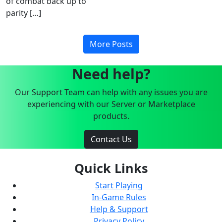
of combat back up to
parity […]
More Posts
Need help?
Our Support Team can help with any issues you are
experiencing with our Server or Marketplace
products.
Contact Us
Quick Links
Start Playing
In-Game Rules
Help & Support
Privacy Policy