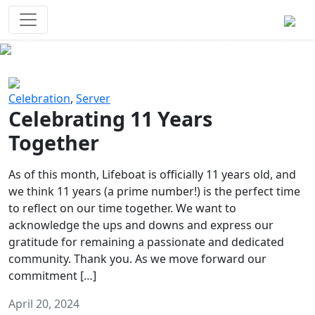
Survival Games
The classic battle royale-type PvP
experience that started it all!
Previous
Next
Celebration
,
Server
Celebrating 11 Years
Together
As of this month, Lifeboat is officially 11 years old, and
we think 11 years (a prime number!) is the perfect time
to reflect on our time together. We want to
acknowledge the ups and downs and express our
gratitude for remaining a passionate and dedicated
community. Thank you. As we move forward our
commitment […]
April 20, 2024