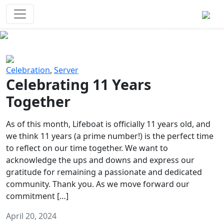
Survival Games
The classic battle royale-type PvP
experience that started it all!
Previous
Next
Celebration
,
Server
Celebrating 11 Years
Together
As of this month, Lifeboat is officially 11 years old, and
we think 11 years (a prime number!) is the perfect time
to reflect on our time together. We want to
acknowledge the ups and downs and express our
gratitude for remaining a passionate and dedicated
community. Thank you. As we move forward our
commitment […]
April 20, 2024