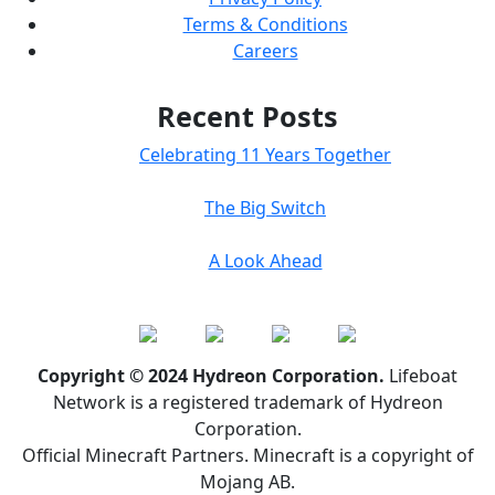
Terms & Conditions
Careers
Recent Posts
Celebrating 11 Years Together
The Big Switch
A Look Ahead
Copyright © 2024 Hydreon Corporation.
Lifeboat
Network is a registered trademark of Hydreon
Corporation.
Official Minecraft Partners. Minecraft is a copyright of
Mojang AB.