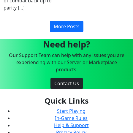
of combat back up to
parity […]
More Posts
Need help?
Our Support Team can help with any issues you are
experiencing with our Server or Marketplace
products.
Contact Us
Quick Links
Start Playing
In-Game Rules
Help & Support
Privacy Policy