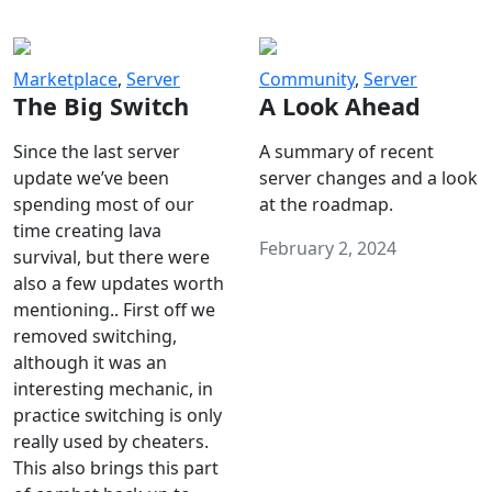
Marketplace
,
Server
Community
,
Server
The Big Switch
A Look Ahead
Since the last server
A summary of recent
update we’ve been
server changes and a look
spending most of our
at the roadmap.
time creating lava
February 2, 2024
survival, but there were
also a few updates worth
mentioning.. First off we
removed switching,
although it was an
interesting mechanic, in
practice switching is only
really used by cheaters.
This also brings this part