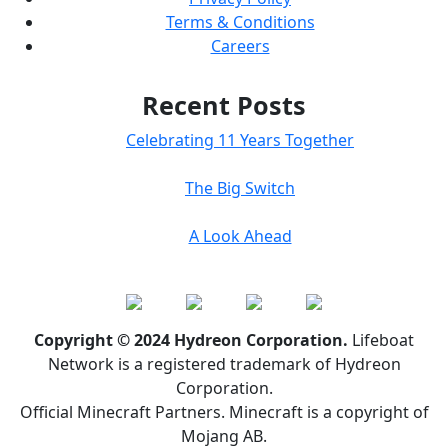
Terms & Conditions
Careers
Recent Posts
Celebrating 11 Years Together
The Big Switch
A Look Ahead
Copyright © 2024 Hydreon Corporation.
Lifeboat
Network is a registered trademark of Hydreon
Corporation.
Official Minecraft Partners. Minecraft is a copyright of
Mojang AB.