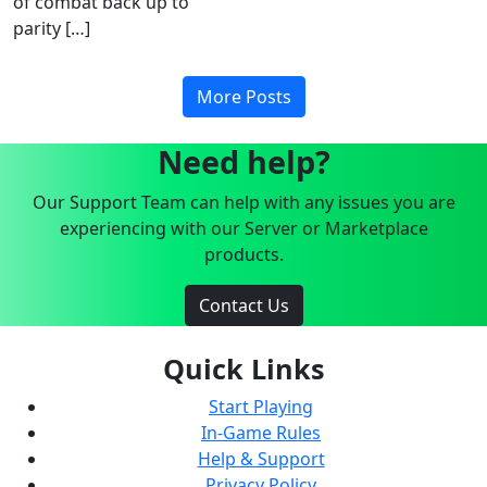
of combat back up to
parity […]
More Posts
Need help?
Our Support Team can help with any issues you are
experiencing with our Server or Marketplace
products.
Contact Us
Quick Links
Start Playing
In-Game Rules
Help & Support
Privacy Policy