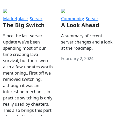
Marketplace
,
Server
Community
,
Server
The Big Switch
A Look Ahead
Since the last server
A summary of recent
update we’ve been
server changes and a look
spending most of our
at the roadmap.
time creating lava
February 2, 2024
survival, but there were
also a few updates worth
mentioning.. First off we
removed switching,
although it was an
interesting mechanic, in
practice switching is only
really used by cheaters.
This also brings this part