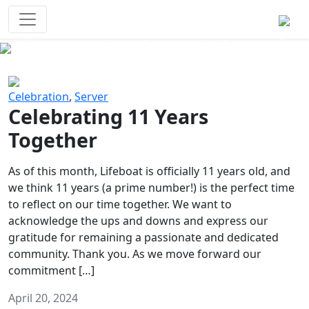
Survival Games
The classic battle royale-type PvP
experience that started it all!
Previous
Next
Celebration
,
Server
Celebrating 11 Years
Together
As of this month, Lifeboat is officially 11 years old, and
we think 11 years (a prime number!) is the perfect time
to reflect on our time together. We want to
acknowledge the ups and downs and express our
gratitude for remaining a passionate and dedicated
community. Thank you. As we move forward our
commitment […]
April 20, 2024