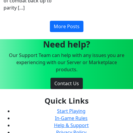
of combat back up to
parity […]
More Posts
Need help?
Our Support Team can help with any issues you are
experiencing with our Server or Marketplace
products.
Contact Us
Quick Links
Start Playing
In-Game Rules
Help & Support
Privacy Policy