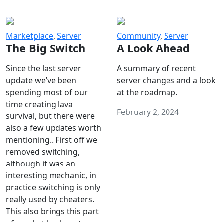
Marketplace
,
Server
Community
,
Server
The Big Switch
A Look Ahead
Since the last server
A summary of recent
update we’ve been
server changes and a look
spending most of our
at the roadmap.
time creating lava
February 2, 2024
survival, but there were
also a few updates worth
mentioning.. First off we
removed switching,
although it was an
interesting mechanic, in
practice switching is only
really used by cheaters.
This also brings this part