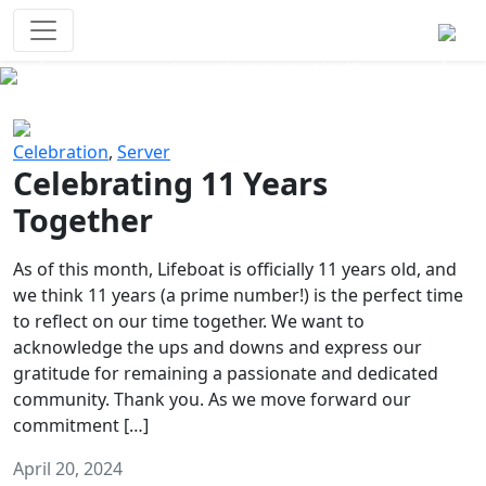
Survival Games
The classic battle royale-type PvP
experience that started it all!
Previous
Next
Celebration
,
Server
Celebrating 11 Years
Together
As of this month, Lifeboat is officially 11 years old, and
we think 11 years (a prime number!) is the perfect time
to reflect on our time together. We want to
acknowledge the ups and downs and express our
gratitude for remaining a passionate and dedicated
community. Thank you. As we move forward our
commitment […]
April 20, 2024