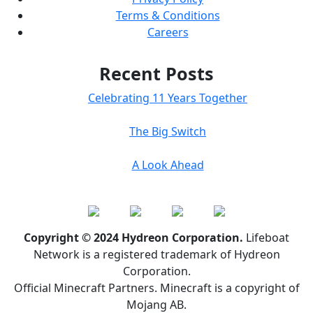
Terms & Conditions
Careers
Recent Posts
Celebrating 11 Years Together
The Big Switch
A Look Ahead
Copyright © 2024 Hydreon Corporation.
Lifeboat
Network is a registered trademark of Hydreon
Corporation.
Official Minecraft Partners. Minecraft is a copyright of
Mojang AB.