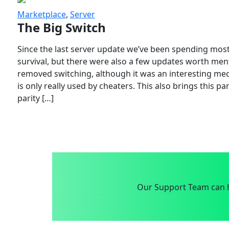
Marketplace
,
Server
The Big Switch
Since the last server update we’ve been spending most
survival, but there were also a few updates worth menti
removed switching, although it was an interesting mech
is only really used by cheaters. This also brings this p
parity […]
Our Support Team can h