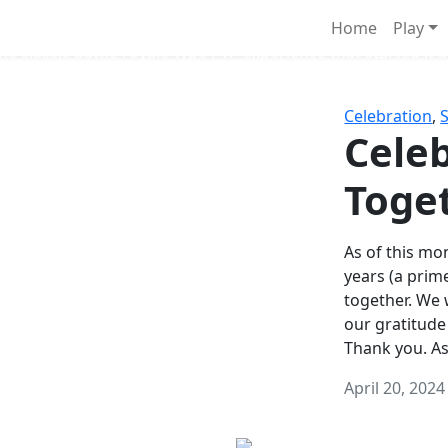
Survival Games
Home
Play
he classic battle royale-type PvP experience that started it al
Celebration
,
Celeb
Toge
As of this mon
years (a prim
together. We
our gratitude
Thank you. A
April 20, 2024