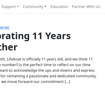
Support
Community
Education
Partner With Us
l!
Next
Server
rating 11 Years
ther
th, Lifeboat is officially 11 years old, and we think 11
e number!) is the perfect time to reflect on our time
 want to acknowledge the ups and downs and express
 for remaining a passionate and dedicated community.
s we move forward our commitment […]