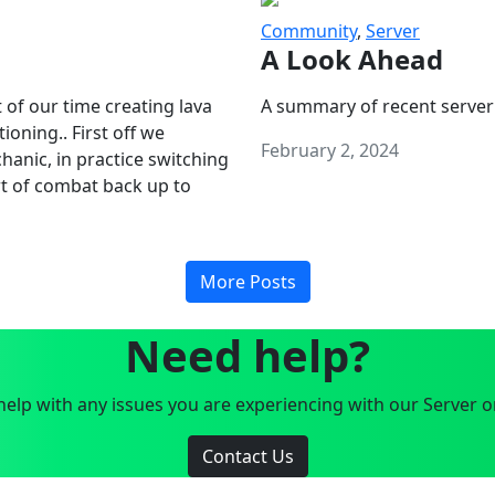
Community
,
Server
A Look Ahead
 of our time creating lava
A summary of recent server
oning.. First off we
February 2, 2024
anic, in practice switching
art of combat back up to
More Posts
Need help?
elp with any issues you are experiencing with our Server o
Contact Us