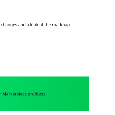
 changes and a look at the roadmap.
r Marketplace products.