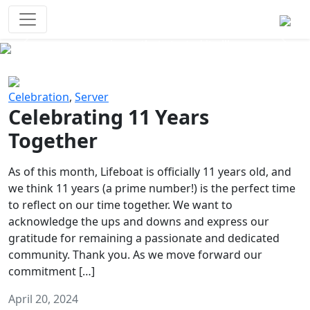
Survival Games
The classic battle royale-type PvP
experience that started it all!
Previous
Next
Celebration
,
Server
Celebrating 11 Years
Together
As of this month, Lifeboat is officially 11 years old, and
we think 11 years (a prime number!) is the perfect time
to reflect on our time together. We want to
acknowledge the ups and downs and express our
gratitude for remaining a passionate and dedicated
community. Thank you. As we move forward our
commitment […]
April 20, 2024