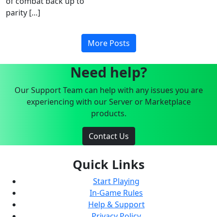
of combat back up to
parity […]
More Posts
Need help?
Our Support Team can help with any issues you are
experiencing with our Server or Marketplace
products.
Contact Us
Quick Links
Start Playing
In-Game Rules
Help & Support
Privacy Policy