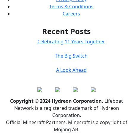
Terms & Conditions
Careers
Recent Posts
Celebrating 11 Years Together
The Big Switch
A Look Ahead
Copyright © 2024 Hydreon Corporation.
Lifeboat
Network is a registered trademark of Hydreon
Corporation.
Official Minecraft Partners. Minecraft is a copyright of
Mojang AB.