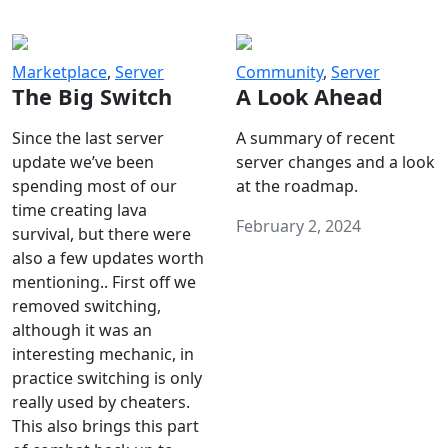
Marketplace
,
Server
Community
,
Server
The Big Switch
A Look Ahead
Since the last server
A summary of recent
update we’ve been
server changes and a look
spending most of our
at the roadmap.
time creating lava
February 2, 2024
survival, but there were
also a few updates worth
mentioning.. First off we
removed switching,
although it was an
interesting mechanic, in
practice switching is only
really used by cheaters.
This also brings this part