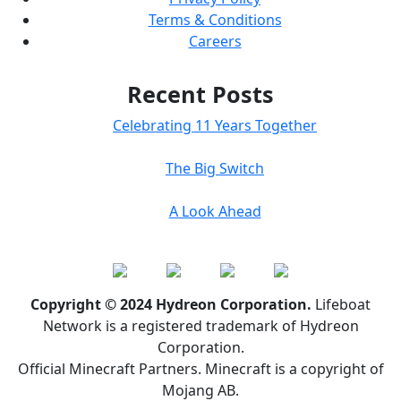
Terms & Conditions
Careers
Recent Posts
Celebrating 11 Years Together
The Big Switch
A Look Ahead
Copyright © 2024 Hydreon Corporation.
Lifeboat
Network is a registered trademark of Hydreon
Corporation.
Official Minecraft Partners. Minecraft is a copyright of
Mojang AB.