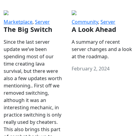
Marketplace
,
Server
Community
,
Server
The Big Switch
A Look Ahead
Since the last server
A summary of recent
update we’ve been
server changes and a look
spending most of our
at the roadmap.
time creating lava
February 2, 2024
survival, but there were
also a few updates worth
mentioning.. First off we
removed switching,
although it was an
interesting mechanic, in
practice switching is only
really used by cheaters.
This also brings this part