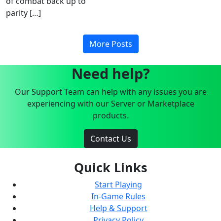
of combat back up to
parity […]
More Posts
Need help?
Our Support Team can help with any issues you are
experiencing with our Server or Marketplace
products.
Contact Us
Quick Links
Start Playing
In-Game Rules
Help & Support
Privacy Policy