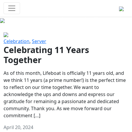
Survival Games
The classic battle royale-type PvP
experience that started it all!
Previous
Next
Celebration
,
Server
Celebrating 11 Years
Together
As of this month, Lifeboat is officially 11 years old, and
we think 11 years (a prime number!) is the perfect time
to reflect on our time together. We want to
acknowledge the ups and downs and express our
gratitude for remaining a passionate and dedicated
community. Thank you. As we move forward our
commitment […]
April 20, 2024