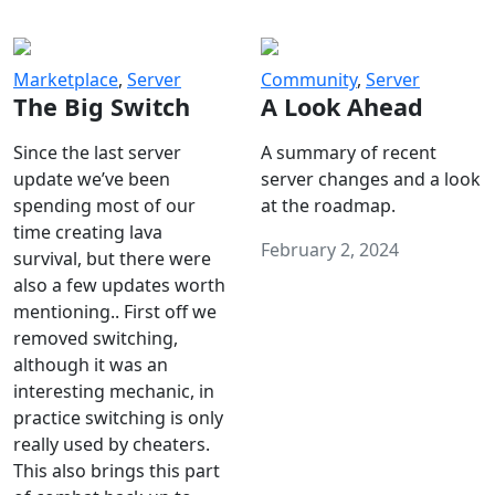
Marketplace
,
Server
Community
,
Server
The Big Switch
A Look Ahead
Since the last server
A summary of recent
update we’ve been
server changes and a look
spending most of our
at the roadmap.
time creating lava
February 2, 2024
survival, but there were
also a few updates worth
mentioning.. First off we
removed switching,
although it was an
interesting mechanic, in
practice switching is only
really used by cheaters.
This also brings this part