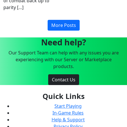
of combat back up to
parity […]
More Posts
Need help?
Our Support Team can help with any issues you are
experiencing with our Server or Marketplace
products.
Contact Us
Quick Links
Start Playing
In-Game Rules
Help & Support
Privacy Policy