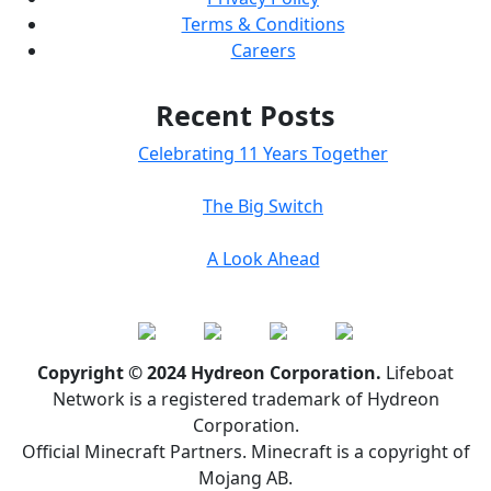
Terms & Conditions
Careers
Recent Posts
Celebrating 11 Years Together
The Big Switch
A Look Ahead
Copyright © 2024 Hydreon Corporation.
Lifeboat
Network is a registered trademark of Hydreon
Corporation.
Official Minecraft Partners. Minecraft is a copyright of
Mojang AB.