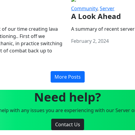
Community
,
Server
A Look Ahead
 of our time creating lava
A summary of recent server
oning.. First off we
February 2, 2024
anic, in practice switching
art of combat back up to
More Posts
Need help?
elp with any issues you are experiencing with our Server o
Contact Us