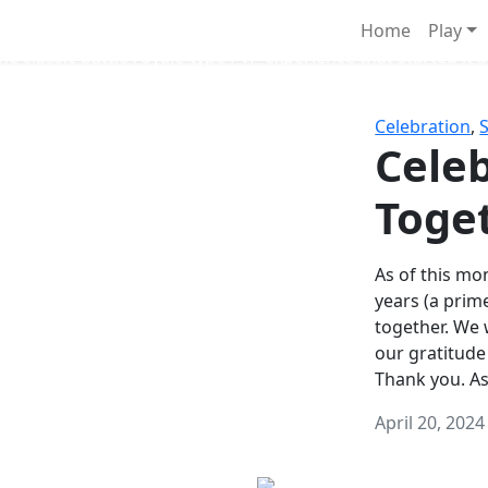
Survival Games
Home
Play
he classic battle royale-type PvP experience that started it al
Celebration
,
Celeb
Toge
As of this mon
years (a prim
together. We
our gratitude
Thank you. A
April 20, 2024