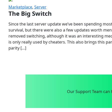
Marketplace
,
Server
The Big Switch
Since the last server update we’ve been spending most
survival, but there were also a few updates worth menti
removed switching, although it was an interesting mech
is only really used by cheaters. This also brings this p
parity […]
Our Support Team can h