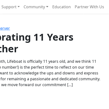
Support
Community
Education
Partner With Us
l!
Next
Server
rating 11 Years
ther
th, Lifeboat is officially 11 years old, and we think 11
e number!) is the perfect time to reflect on our time
 want to acknowledge the ups and downs and express
 for remaining a passionate and dedicated community.
s we move forward our commitment […]