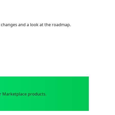
 changes and a look at the roadmap.
r Marketplace products.