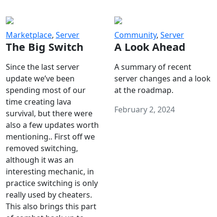
Marketplace
,
Server
Community
,
Server
The Big Switch
A Look Ahead
Since the last server
A summary of recent
update we’ve been
server changes and a look
spending most of our
at the roadmap.
time creating lava
February 2, 2024
survival, but there were
also a few updates worth
mentioning.. First off we
removed switching,
although it was an
interesting mechanic, in
practice switching is only
really used by cheaters.
This also brings this part