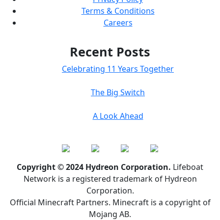
Terms & Conditions
Careers
Recent Posts
Celebrating 11 Years Together
The Big Switch
A Look Ahead
Copyright © 2024 Hydreon Corporation.
Lifeboat
Network is a registered trademark of Hydreon
Corporation.
Official Minecraft Partners. Minecraft is a copyright of
Mojang AB.