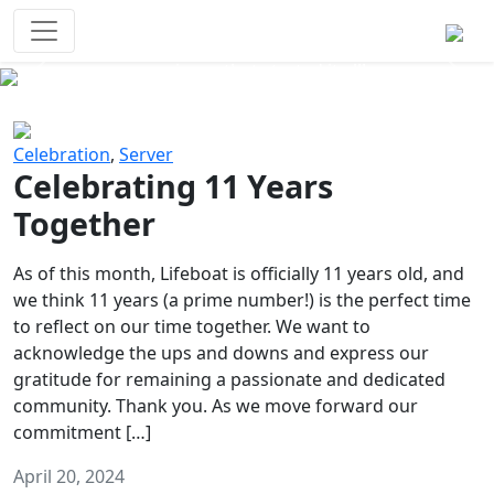
Survival Games
The classic battle royale-type PvP
experience that started it all!
Previous
Next
Celebration
,
Server
Celebrating 11 Years
Together
As of this month, Lifeboat is officially 11 years old, and
we think 11 years (a prime number!) is the perfect time
to reflect on our time together. We want to
acknowledge the ups and downs and express our
gratitude for remaining a passionate and dedicated
community. Thank you. As we move forward our
commitment […]
April 20, 2024