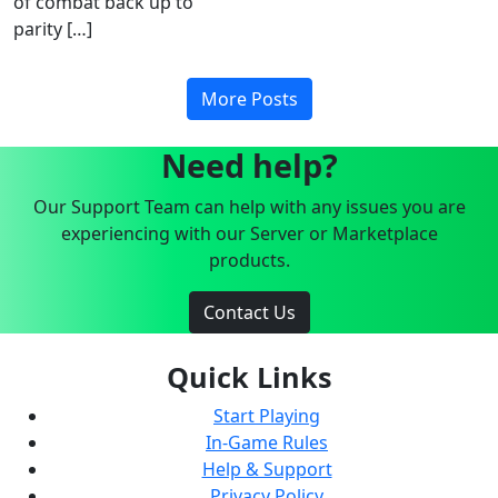
of combat back up to
parity […]
More Posts
Need help?
Our Support Team can help with any issues you are
experiencing with our Server or Marketplace
products.
Contact Us
Quick Links
Start Playing
In-Game Rules
Help & Support
Privacy Policy