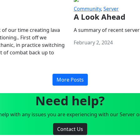
Community
,
Server
A Look Ahead
 of our time creating lava
A summary of recent server
oning.. First off we
February 2, 2024
anic, in practice switching
art of combat back up to
More Posts
Need help?
elp with any issues you are experiencing with our Server o
Contact Us