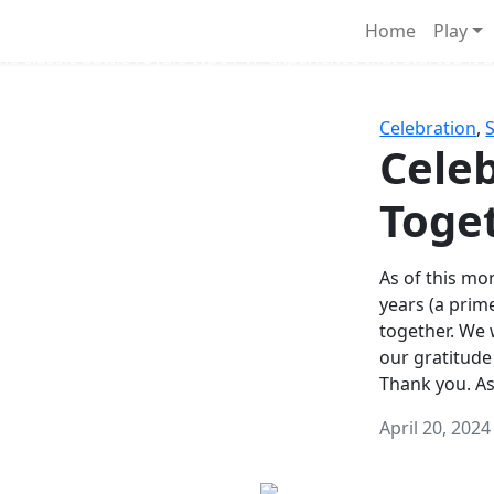
Survival Games
Home
Play
he classic battle royale-type PvP experience that started it al
Celebration
,
Celeb
Toge
As of this mon
years (a prim
together. We
our gratitude
Thank you. A
April 20, 2024