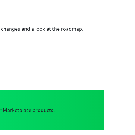
 changes and a look at the roadmap.
r Marketplace products.