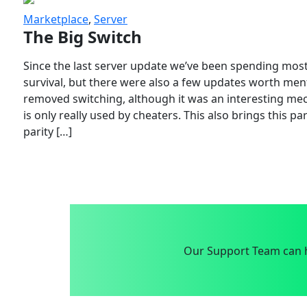
Marketplace
,
Server
The Big Switch
Since the last server update we’ve been spending most
survival, but there were also a few updates worth menti
removed switching, although it was an interesting mech
is only really used by cheaters. This also brings this p
parity […]
Our Support Team can h