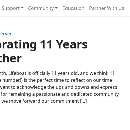
Support
Community
Education
Partner With Us
l!
Next
Server
rating 11 Years
ther
th, Lifeboat is officially 11 years old, and we think 11
e number!) is the perfect time to reflect on our time
 want to acknowledge the ups and downs and express
 for remaining a passionate and dedicated community.
s we move forward our commitment […]