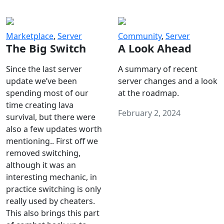
Marketplace
,
Server
Community
,
Server
The Big Switch
A Look Ahead
Since the last server
A summary of recent
update we’ve been
server changes and a look
spending most of our
at the roadmap.
time creating lava
February 2, 2024
survival, but there were
also a few updates worth
mentioning.. First off we
removed switching,
although it was an
interesting mechanic, in
practice switching is only
really used by cheaters.
This also brings this part