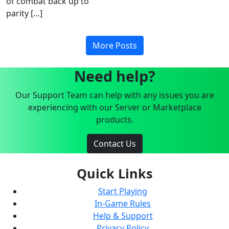
of combat back up to
parity […]
More Posts
Need help?
Our Support Team can help with any issues you are
experiencing with our Server or Marketplace
products.
Contact Us
Quick Links
Start Playing
In-Game Rules
Help & Support
Privacy Policy