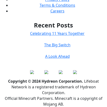
Terms & Conditions
Careers
Recent Posts
Celebrating 11 Years Together
The Big Switch
A Look Ahead
Copyright © 2024 Hydreon Corporation.
Lifeboat
Network is a registered trademark of Hydreon
Corporation.
Official Minecraft Partners. Minecraft is a copyright of
Mojang AB.