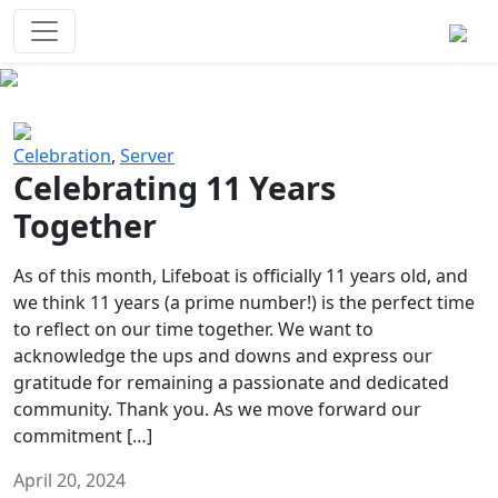
Survival Games
The classic battle royale-type PvP
experience that started it all!
Previous
Next
Celebration
,
Server
Celebrating 11 Years
Together
As of this month, Lifeboat is officially 11 years old, and
we think 11 years (a prime number!) is the perfect time
to reflect on our time together. We want to
acknowledge the ups and downs and express our
gratitude for remaining a passionate and dedicated
community. Thank you. As we move forward our
commitment […]
April 20, 2024