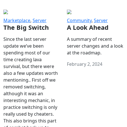
Marketplace
,
Server
Community
,
Server
The Big Switch
A Look Ahead
Since the last server
A summary of recent
update we’ve been
server changes and a look
spending most of our
at the roadmap.
time creating lava
February 2, 2024
survival, but there were
also a few updates worth
mentioning.. First off we
removed switching,
although it was an
interesting mechanic, in
practice switching is only
really used by cheaters.
This also brings this part