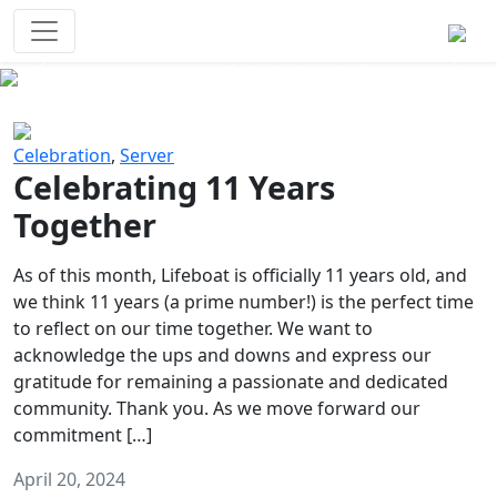
Survival Games
The classic battle royale-type PvP
experience that started it all!
Previous
Next
Celebration
,
Server
Celebrating 11 Years
Together
As of this month, Lifeboat is officially 11 years old, and
we think 11 years (a prime number!) is the perfect time
to reflect on our time together. We want to
acknowledge the ups and downs and express our
gratitude for remaining a passionate and dedicated
community. Thank you. As we move forward our
commitment […]
April 20, 2024