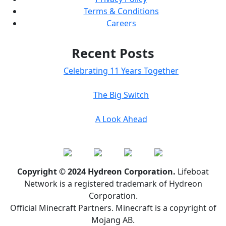
Terms & Conditions
Careers
Recent Posts
Celebrating 11 Years Together
The Big Switch
A Look Ahead
Copyright © 2024 Hydreon Corporation.
Lifeboat
Network is a registered trademark of Hydreon
Corporation.
Official Minecraft Partners. Minecraft is a copyright of
Mojang AB.