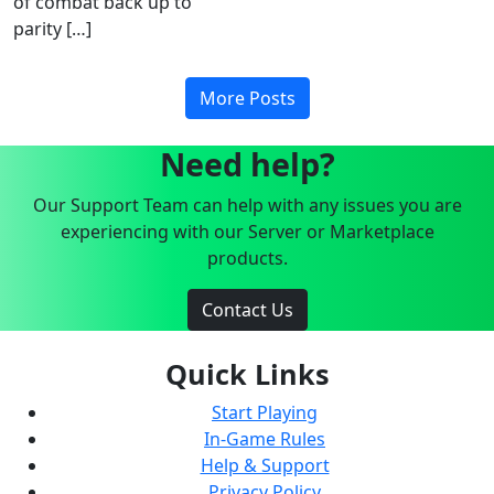
of combat back up to
parity […]
More Posts
Need help?
Our Support Team can help with any issues you are
experiencing with our Server or Marketplace
products.
Contact Us
Quick Links
Start Playing
In-Game Rules
Help & Support
Privacy Policy