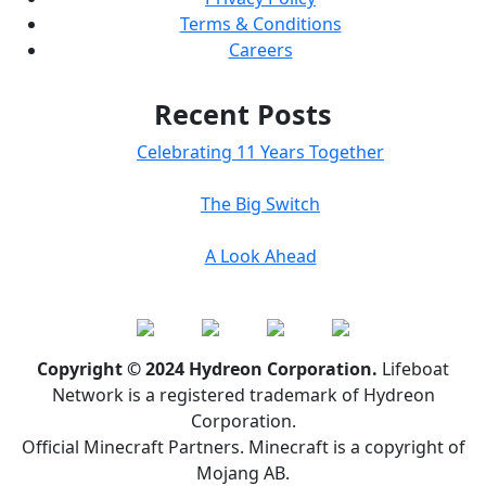
Terms & Conditions
Careers
Recent Posts
Celebrating 11 Years Together
The Big Switch
A Look Ahead
Copyright © 2024 Hydreon Corporation.
Lifeboat
Network is a registered trademark of Hydreon
Corporation.
Official Minecraft Partners. Minecraft is a copyright of
Mojang AB.