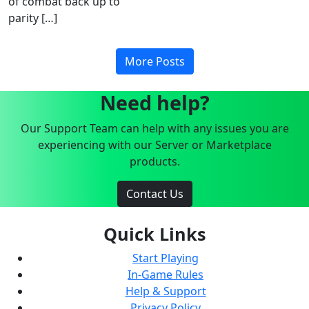
of combat back up to
parity […]
More Posts
Need help?
Our Support Team can help with any issues you are
experiencing with our Server or Marketplace
products.
Contact Us
Quick Links
Start Playing
In-Game Rules
Help & Support
Privacy Policy