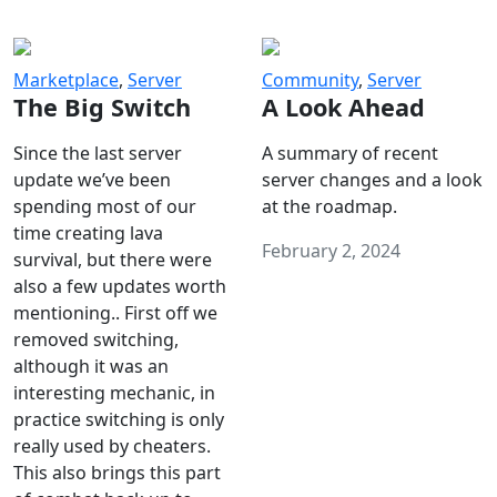
Marketplace
,
Server
Community
,
Server
The Big Switch
A Look Ahead
Since the last server
A summary of recent
update we’ve been
server changes and a look
spending most of our
at the roadmap.
time creating lava
February 2, 2024
survival, but there were
also a few updates worth
mentioning.. First off we
removed switching,
although it was an
interesting mechanic, in
practice switching is only
really used by cheaters.
This also brings this part