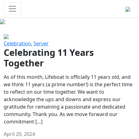
Survival Games
The classic battle royale-type PvP
experience that started it all!
Previous
Next
Celebration
,
Server
Celebrating 11 Years
Together
As of this month, Lifeboat is officially 11 years old, and
we think 11 years (a prime number!) is the perfect time
to reflect on our time together. We want to
acknowledge the ups and downs and express our
gratitude for remaining a passionate and dedicated
community. Thank you. As we move forward our
commitment […]
April 20, 2024