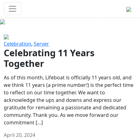
Survival Games
The classic battle royale-type PvP
experience that started it all!
Previous
Next
Celebration
,
Server
Celebrating 11 Years
Together
As of this month, Lifeboat is officially 11 years old, and
we think 11 years (a prime number!) is the perfect time
to reflect on our time together. We want to
acknowledge the ups and downs and express our
gratitude for remaining a passionate and dedicated
community. Thank you. As we move forward our
commitment […]
April 20, 2024