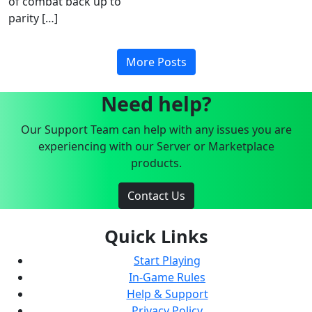
of combat back up to
parity […]
More Posts
Need help?
Our Support Team can help with any issues you are
experiencing with our Server or Marketplace
products.
Contact Us
Quick Links
Start Playing
In-Game Rules
Help & Support
Privacy Policy