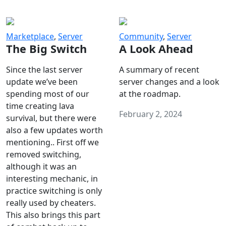
Marketplace
,
Server
Community
,
Server
The Big Switch
A Look Ahead
Since the last server
A summary of recent
update we’ve been
server changes and a look
spending most of our
at the roadmap.
time creating lava
February 2, 2024
survival, but there were
also a few updates worth
mentioning.. First off we
removed switching,
although it was an
interesting mechanic, in
practice switching is only
really used by cheaters.
This also brings this part