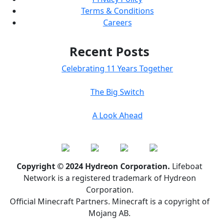
Terms & Conditions
Careers
Recent Posts
Celebrating 11 Years Together
The Big Switch
A Look Ahead
Copyright © 2024 Hydreon Corporation.
Lifeboat
Network is a registered trademark of Hydreon
Corporation.
Official Minecraft Partners. Minecraft is a copyright of
Mojang AB.