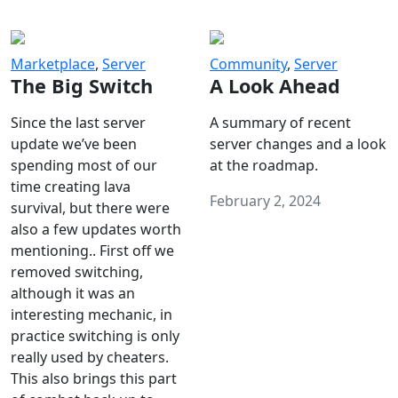
Marketplace
,
Server
Community
,
Server
The Big Switch
A Look Ahead
Since the last server
A summary of recent
update we’ve been
server changes and a look
spending most of our
at the roadmap.
time creating lava
February 2, 2024
survival, but there were
also a few updates worth
mentioning.. First off we
removed switching,
although it was an
interesting mechanic, in
practice switching is only
really used by cheaters.
This also brings this part