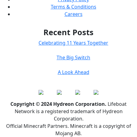
Terms & Conditions
Careers
Recent Posts
Celebrating 11 Years Together
The Big Switch
A Look Ahead
Copyright © 2024 Hydreon Corporation.
Lifeboat
Network is a registered trademark of Hydreon
Corporation.
Official Minecraft Partners. Minecraft is a copyright of
Mojang AB.