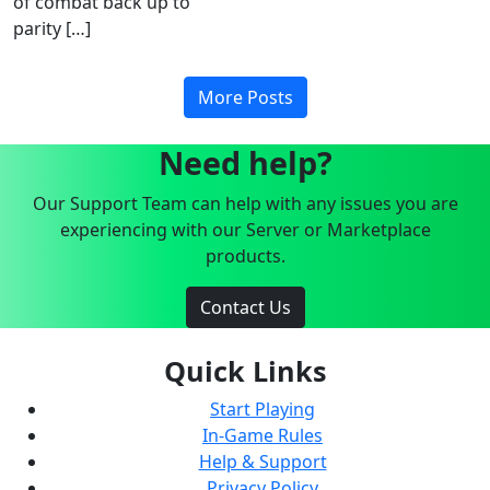
of combat back up to
parity […]
More Posts
Need help?
Our Support Team can help with any issues you are
experiencing with our Server or Marketplace
products.
Contact Us
Quick Links
Start Playing
In-Game Rules
Help & Support
Privacy Policy