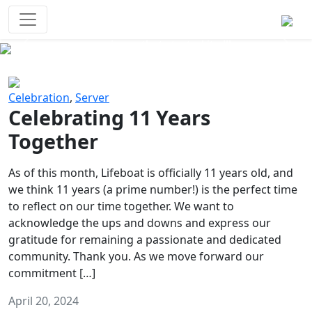
Survival Games
The classic battle royale-type PvP
experience that started it all!
Previous
Next
Celebration
,
Server
Celebrating 11 Years
Together
As of this month, Lifeboat is officially 11 years old, and
we think 11 years (a prime number!) is the perfect time
to reflect on our time together. We want to
acknowledge the ups and downs and express our
gratitude for remaining a passionate and dedicated
community. Thank you. As we move forward our
commitment […]
April 20, 2024