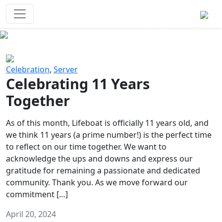
Survival Games
The classic battle royale-type PvP
experience that started it all!
Previous
Next
Celebration
,
Server
Celebrating 11 Years
Together
As of this month, Lifeboat is officially 11 years old, and
we think 11 years (a prime number!) is the perfect time
to reflect on our time together. We want to
acknowledge the ups and downs and express our
gratitude for remaining a passionate and dedicated
community. Thank you. As we move forward our
commitment […]
April 20, 2024