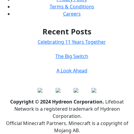
Terms & Conditions
Careers
Recent Posts
Celebrating 11 Years Together
The Big Switch
A Look Ahead
Copyright © 2024 Hydreon Corporation.
Lifeboat
Network is a registered trademark of Hydreon
Corporation.
Official Minecraft Partners. Minecraft is a copyright of
Mojang AB.