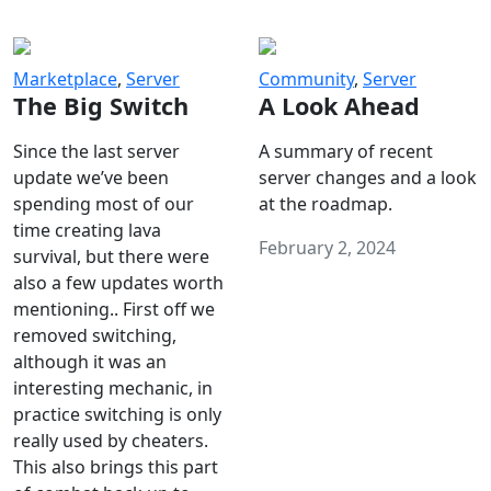
Marketplace
,
Server
Community
,
Server
The Big Switch
A Look Ahead
Since the last server
A summary of recent
update we’ve been
server changes and a look
spending most of our
at the roadmap.
time creating lava
February 2, 2024
survival, but there were
also a few updates worth
mentioning.. First off we
removed switching,
although it was an
interesting mechanic, in
practice switching is only
really used by cheaters.
This also brings this part