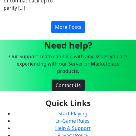
of combat back up to
parity […]
More Posts
Need help?
Our Support Team can help with any issues you are
experiencing with our Server or Marketplace
products.
Contact Us
Quick Links
Start Playing
In-Game Rules
Help & Support
Privacy Policy