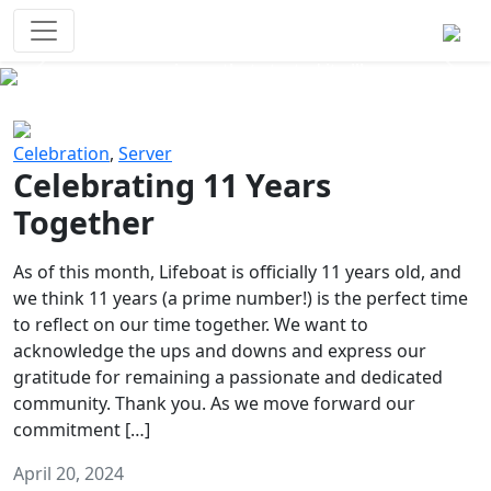
Survival Games
The classic battle royale-type PvP
experience that started it all!
Previous
Next
Celebration
,
Server
Celebrating 11 Years
Together
As of this month, Lifeboat is officially 11 years old, and
we think 11 years (a prime number!) is the perfect time
to reflect on our time together. We want to
acknowledge the ups and downs and express our
gratitude for remaining a passionate and dedicated
community. Thank you. As we move forward our
commitment […]
April 20, 2024