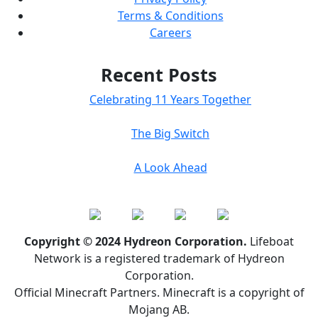
Terms & Conditions
Careers
Recent Posts
Celebrating 11 Years Together
The Big Switch
A Look Ahead
Copyright © 2024 Hydreon Corporation.
Lifeboat
Network is a registered trademark of Hydreon
Corporation.
Official Minecraft Partners. Minecraft is a copyright of
Mojang AB.