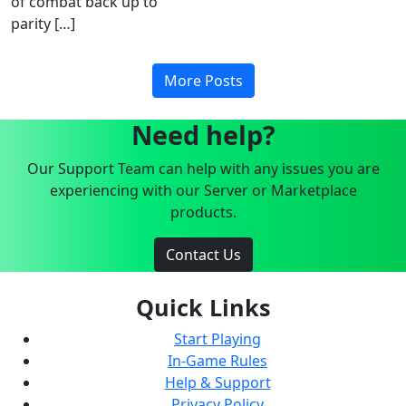
of combat back up to
parity […]
More Posts
Need help?
Our Support Team can help with any issues you are
experiencing with our Server or Marketplace
products.
Contact Us
Quick Links
Start Playing
In-Game Rules
Help & Support
Privacy Policy