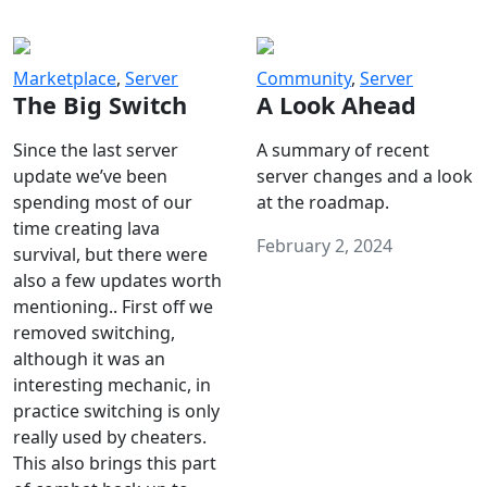
Marketplace
,
Server
Community
,
Server
The Big Switch
A Look Ahead
Since the last server
A summary of recent
update we’ve been
server changes and a look
spending most of our
at the roadmap.
time creating lava
February 2, 2024
survival, but there were
also a few updates worth
mentioning.. First off we
removed switching,
although it was an
interesting mechanic, in
practice switching is only
really used by cheaters.
This also brings this part