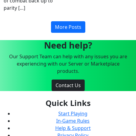
of combat back up to
parity […]
More Posts
Need help?
Our Support Team can help with any issues you are
experiencing with our Server or Marketplace
products.
Contact Us
Quick Links
Start Playing
In-Game Rules
Help & Support
Privacy Policy