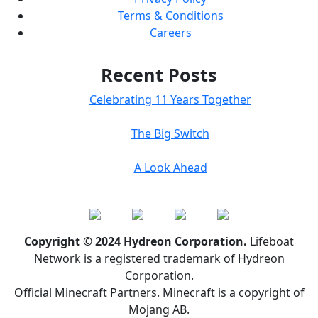
Terms & Conditions
Careers
Recent Posts
Celebrating 11 Years Together
The Big Switch
A Look Ahead
Copyright © 2024 Hydreon Corporation.
Lifeboat
Network is a registered trademark of Hydreon
Corporation.
Official Minecraft Partners. Minecraft is a copyright of
Mojang AB.