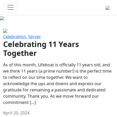
Survival Games
The classic battle royale-type PvP
experience that started it all!
Previous
Next
Celebration
,
Server
Celebrating 11 Years
Together
As of this month, Lifeboat is officially 11 years old, and
we think 11 years (a prime number!) is the perfect time
to reflect on our time together. We want to
acknowledge the ups and downs and express our
gratitude for remaining a passionate and dedicated
community. Thank you. As we move forward our
commitment […]
April 20, 2024