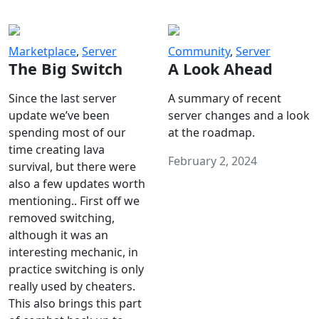
Marketplace
,
Server
Community
,
Server
The Big Switch
A Look Ahead
Since the last server
A summary of recent
update we’ve been
server changes and a look
spending most of our
at the roadmap.
time creating lava
February 2, 2024
survival, but there were
also a few updates worth
mentioning.. First off we
removed switching,
although it was an
interesting mechanic, in
practice switching is only
really used by cheaters.
This also brings this part