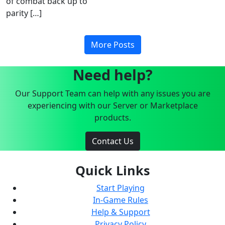
of combat back up to
parity […]
More Posts
Need help?
Our Support Team can help with any issues you are
experiencing with our Server or Marketplace
products.
Contact Us
Quick Links
Start Playing
In-Game Rules
Help & Support
Privacy Policy