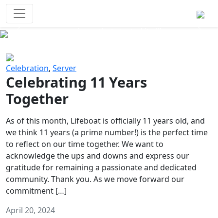
Survival Games
The classic battle royale-type PvP
experience that started it all!
Previous
Next
Celebration
,
Server
Celebrating 11 Years
Together
As of this month, Lifeboat is officially 11 years old, and
we think 11 years (a prime number!) is the perfect time
to reflect on our time together. We want to
acknowledge the ups and downs and express our
gratitude for remaining a passionate and dedicated
community. Thank you. As we move forward our
commitment […]
April 20, 2024