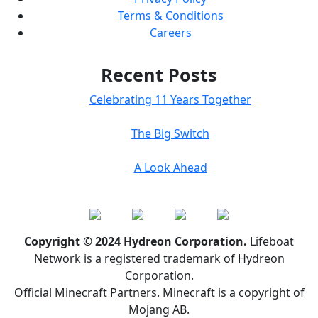
Terms & Conditions
Careers
Recent Posts
Celebrating 11 Years Together
The Big Switch
A Look Ahead
Copyright © 2024 Hydreon Corporation.
Lifeboat
Network is a registered trademark of Hydreon
Corporation.
Official Minecraft Partners. Minecraft is a copyright of
Mojang AB.