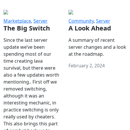
Marketplace
,
Server
Community
,
Server
The Big Switch
A Look Ahead
Since the last server
A summary of recent
update we’ve been
server changes and a look
spending most of our
at the roadmap.
time creating lava
February 2, 2024
survival, but there were
also a few updates worth
mentioning.. First off we
removed switching,
although it was an
interesting mechanic, in
practice switching is only
really used by cheaters.
This also brings this part