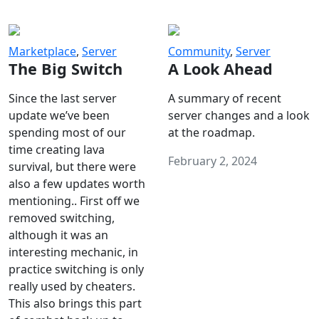
Marketplace
,
Server
Community
,
Server
The Big Switch
A Look Ahead
Since the last server
A summary of recent
update we’ve been
server changes and a look
spending most of our
at the roadmap.
time creating lava
February 2, 2024
survival, but there were
also a few updates worth
mentioning.. First off we
removed switching,
although it was an
interesting mechanic, in
practice switching is only
really used by cheaters.
This also brings this part