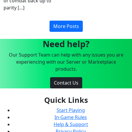
of combat back up to
parity […]
More Posts
Need help?
Our Support Team can help with any issues you are
experiencing with our Server or Marketplace
products.
Contact Us
Quick Links
Start Playing
In-Game Rules
Help & Support
Privacy Policy