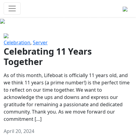
Survival Games
The classic battle royale-type PvP
experience that started it all!
Previous
Next
Celebration
,
Server
Celebrating 11 Years
Together
As of this month, Lifeboat is officially 11 years old, and
we think 11 years (a prime number!) is the perfect time
to reflect on our time together. We want to
acknowledge the ups and downs and express our
gratitude for remaining a passionate and dedicated
community. Thank you. As we move forward our
commitment […]
April 20, 2024