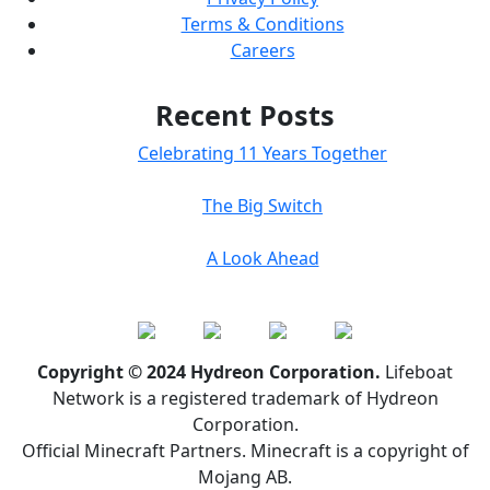
Terms & Conditions
Careers
Recent Posts
Celebrating 11 Years Together
The Big Switch
A Look Ahead
Copyright © 2024 Hydreon Corporation.
Lifeboat
Network is a registered trademark of Hydreon
Corporation.
Official Minecraft Partners. Minecraft is a copyright of
Mojang AB.