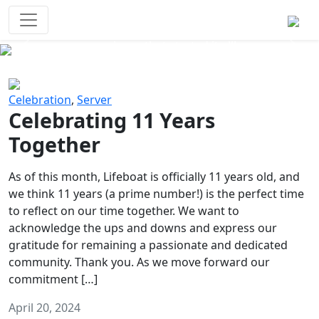
Survival Games
The classic battle royale-type PvP
experience that started it all!
Previous
Next
Celebration
,
Server
Celebrating 11 Years
Together
As of this month, Lifeboat is officially 11 years old, and
we think 11 years (a prime number!) is the perfect time
to reflect on our time together. We want to
acknowledge the ups and downs and express our
gratitude for remaining a passionate and dedicated
community. Thank you. As we move forward our
commitment […]
April 20, 2024