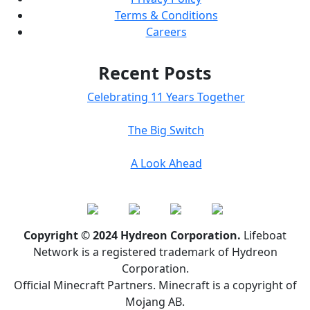
Terms & Conditions
Careers
Recent Posts
Celebrating 11 Years Together
The Big Switch
A Look Ahead
Copyright © 2024 Hydreon Corporation.
Lifeboat
Network is a registered trademark of Hydreon
Corporation.
Official Minecraft Partners. Minecraft is a copyright of
Mojang AB.