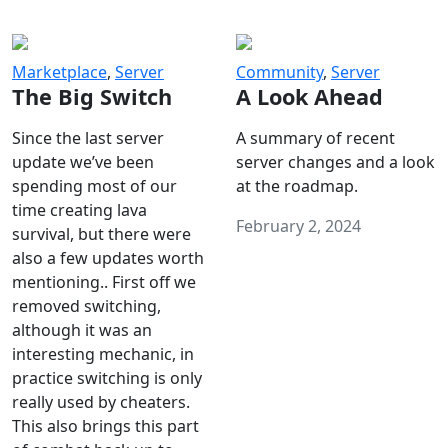
Marketplace
,
Server
Community
,
Server
The Big Switch
A Look Ahead
Since the last server
A summary of recent
update we’ve been
server changes and a look
spending most of our
at the roadmap.
time creating lava
February 2, 2024
survival, but there were
also a few updates worth
mentioning.. First off we
removed switching,
although it was an
interesting mechanic, in
practice switching is only
really used by cheaters.
This also brings this part