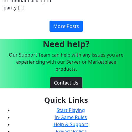
of combat back up to
parity […]
More Posts
Need help?
Our Support Team can help with any issues you are
experiencing with our Server or Marketplace
products.
Contact Us
Quick Links
Start Playing
In-Game Rules
Help & Support
Privacy Policy