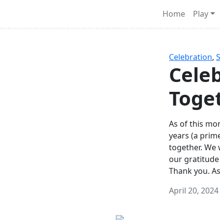
Survival Games
Home
Play
he classic battle royale-type PvP experience that started it al
Celebration
,
Celeb
Toge
As of this mon
years (a prim
together. We
our gratitude
Thank you. A
April 20, 2024