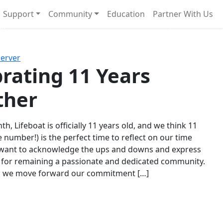
Support
Community
Education
Partner With Us
l!
Next
Server
rating 11 Years
ther
th, Lifeboat is officially 11 years old, and we think 11
e number!) is the perfect time to reflect on our time
 want to acknowledge the ups and downs and express
 for remaining a passionate and dedicated community.
s we move forward our commitment […]