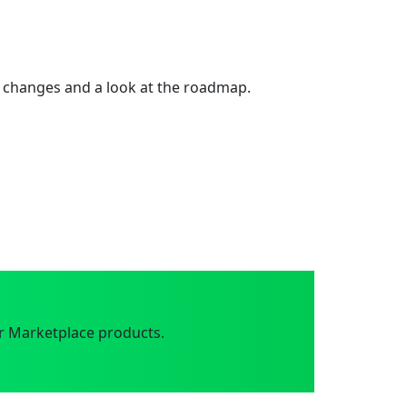
 changes and a look at the roadmap.
r Marketplace products.