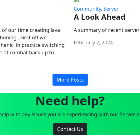
Community
,
Server
A Look Ahead
 of our time creating lava
A summary of recent server
oning.. First off we
February 2, 2024
anic, in practice switching
art of combat back up to
More Posts
Need help?
elp with any issues you are experiencing with our Server o
Contact Us