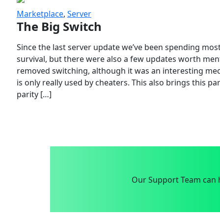
Marketplace
,
Server
The Big Switch
Since the last server update we’ve been spending most
survival, but there were also a few updates worth menti
removed switching, although it was an interesting mech
is only really used by cheaters. This also brings this p
parity […]
Our Support Team can h