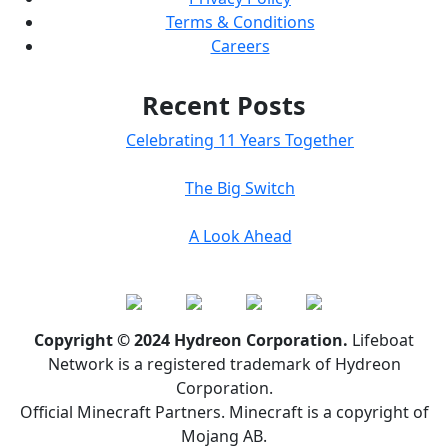
Terms & Conditions
Careers
Recent Posts
Celebrating 11 Years Together
The Big Switch
A Look Ahead
Copyright © 2024 Hydreon Corporation.
Lifeboat
Network is a registered trademark of Hydreon
Corporation.
Official Minecraft Partners. Minecraft is a copyright of
Mojang AB.