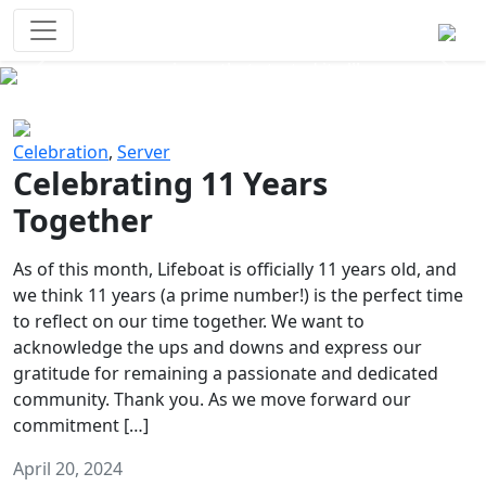
Survival Games
The classic battle royale-type PvP
experience that started it all!
Previous
Next
Celebration
,
Server
Celebrating 11 Years
Together
As of this month, Lifeboat is officially 11 years old, and
we think 11 years (a prime number!) is the perfect time
to reflect on our time together. We want to
acknowledge the ups and downs and express our
gratitude for remaining a passionate and dedicated
community. Thank you. As we move forward our
commitment […]
April 20, 2024