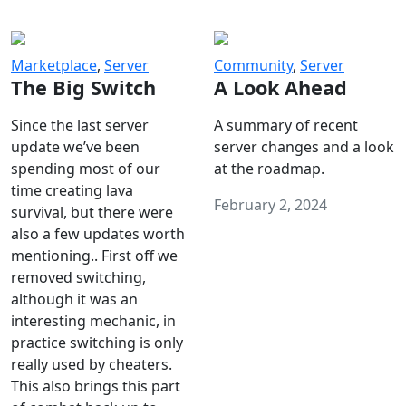
Marketplace
,
Server
Community
,
Server
The Big Switch
A Look Ahead
Since the last server
A summary of recent
update we’ve been
server changes and a look
spending most of our
at the roadmap.
time creating lava
February 2, 2024
survival, but there were
also a few updates worth
mentioning.. First off we
removed switching,
although it was an
interesting mechanic, in
practice switching is only
really used by cheaters.
This also brings this part