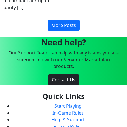
of combat back up to
parity […]
More Posts
Need help?
Our Support Team can help with any issues you are
experiencing with our Server or Marketplace
products.
Contact Us
Quick Links
Start Playing
In-Game Rules
Help & Support
Privacy Policy