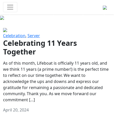
Survival Games
The classic battle royale-type PvP
experience that started it all!
Previous
Next
Celebration
,
Server
Celebrating 11 Years
Together
As of this month, Lifeboat is officially 11 years old, and
we think 11 years (a prime number!) is the perfect time
to reflect on our time together. We want to
acknowledge the ups and downs and express our
gratitude for remaining a passionate and dedicated
community. Thank you. As we move forward our
commitment […]
April 20, 2024