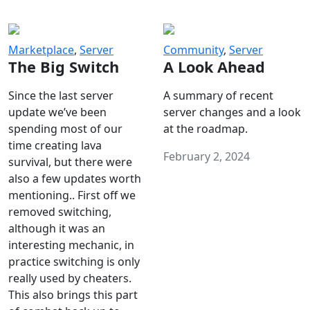
Marketplace
,
Server
Community
,
Server
The Big Switch
A Look Ahead
Since the last server
A summary of recent
update we’ve been
server changes and a look
spending most of our
at the roadmap.
time creating lava
February 2, 2024
survival, but there were
also a few updates worth
mentioning.. First off we
removed switching,
although it was an
interesting mechanic, in
practice switching is only
really used by cheaters.
This also brings this part