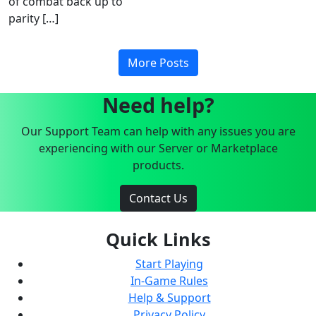
of combat back up to
parity […]
More Posts
Need help?
Our Support Team can help with any issues you are
experiencing with our Server or Marketplace
products.
Contact Us
Quick Links
Start Playing
In-Game Rules
Help & Support
Privacy Policy