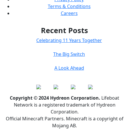
Terms & Conditions
Careers
Recent Posts
Celebrating 11 Years Together
The Big Switch
A Look Ahead
Copyright © 2024 Hydreon Corporation.
Lifeboat
Network is a registered trademark of Hydreon
Corporation.
Official Minecraft Partners. Minecraft is a copyright of
Mojang AB.