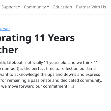
Support
Community
Education
Partner With Us
l!
Next
Server
rating 11 Years
ther
th, Lifeboat is officially 11 years old, and we think 11
e number!) is the perfect time to reflect on our time
 want to acknowledge the ups and downs and express
 for remaining a passionate and dedicated community.
s we move forward our commitment […]