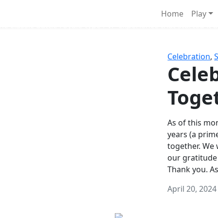
Survival Games
Home
Play
he classic battle royale-type PvP experience that started it al
Celebration
,
Celeb
Toge
As of this mon
years (a prim
together. We
our gratitude
Thank you. A
April 20, 2024