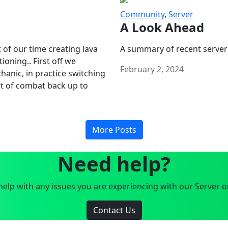
Community
,
Server
A Look Ahead
 of our time creating lava
A summary of recent server
oning.. First off we
February 2, 2024
anic, in practice switching
art of combat back up to
More Posts
Need help?
elp with any issues you are experiencing with our Server o
Contact Us