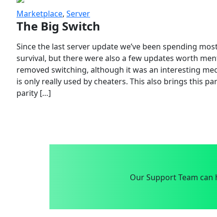
Marketplace
,
Server
The Big Switch
Since the last server update we’ve been spending most
survival, but there were also a few updates worth menti
removed switching, although it was an interesting mech
is only really used by cheaters. This also brings this p
parity […]
Our Support Team can h