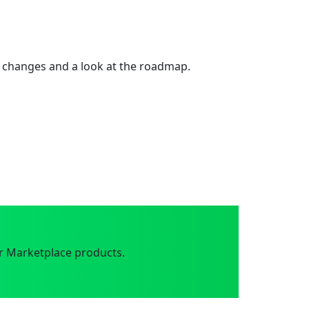
 changes and a look at the roadmap.
r Marketplace products.