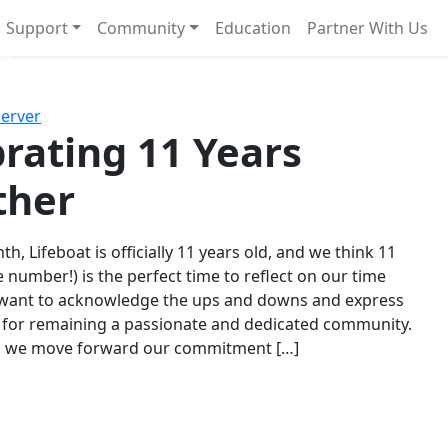
Support
Community
Education
Partner With Us
l!
Next
Server
rating 11 Years
ther
th, Lifeboat is officially 11 years old, and we think 11
e number!) is the perfect time to reflect on our time
 want to acknowledge the ups and downs and express
 for remaining a passionate and dedicated community.
s we move forward our commitment […]