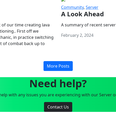
Community
,
Server
A Look Ahead
 of our time creating lava
A summary of recent server
oning.. First off we
February 2, 2024
anic, in practice switching
art of combat back up to
More Posts
Need help?
elp with any issues you are experiencing with our Server o
Contact Us