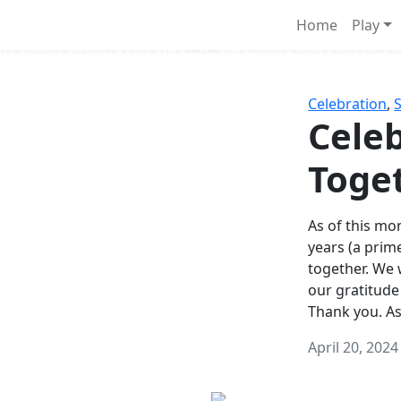
Survival Games
Home
Play
he classic battle royale-type PvP experience that started it al
Celebration
,
Celeb
Toge
As of this mon
years (a prim
together. We
our gratitude
Thank you. A
April 20, 2024