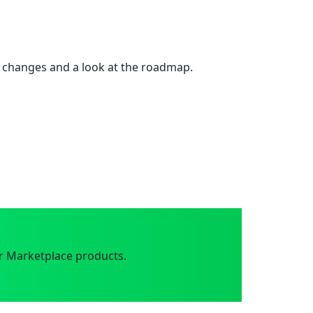
 changes and a look at the roadmap.
r Marketplace products.