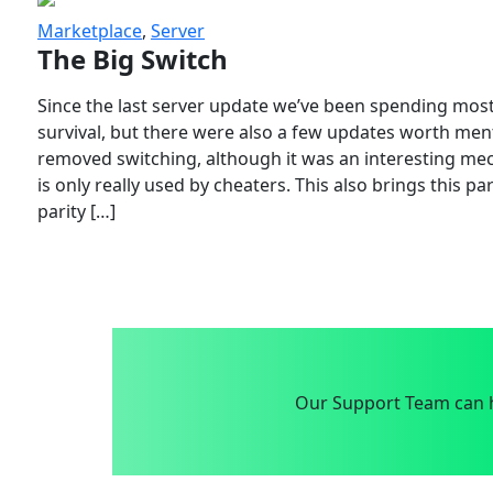
Marketplace
,
Server
The Big Switch
Since the last server update we’ve been spending most
survival, but there were also a few updates worth menti
removed switching, although it was an interesting mech
is only really used by cheaters. This also brings this p
parity […]
Our Support Team can h