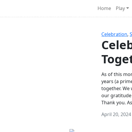
Survival Games
Home
Play
he classic battle royale-type PvP experience that started it al
Celebration
,
Celeb
Toge
As of this mon
years (a prim
together. We
our gratitude
Thank you. A
April 20, 2024