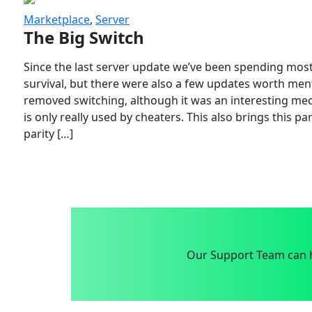
Marketplace
,
Server
The Big Switch
Since the last server update we’ve been spending most
survival, but there were also a few updates worth menti
removed switching, although it was an interesting mech
is only really used by cheaters. This also brings this p
parity […]
Our Support Team can h