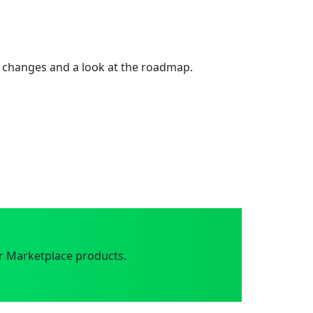
 changes and a look at the roadmap.
r Marketplace products.