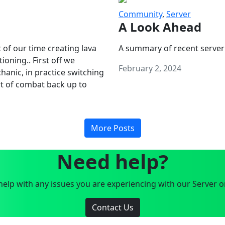
Community
,
Server
A Look Ahead
 of our time creating lava
A summary of recent server
oning.. First off we
February 2, 2024
anic, in practice switching
art of combat back up to
More Posts
Need help?
elp with any issues you are experiencing with our Server o
Contact Us