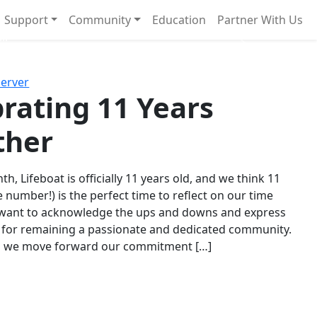
Support
Community
Education
Partner With Us
l!
Next
Server
rating 11 Years
ther
th, Lifeboat is officially 11 years old, and we think 11
e number!) is the perfect time to reflect on our time
 want to acknowledge the ups and downs and express
 for remaining a passionate and dedicated community.
s we move forward our commitment […]