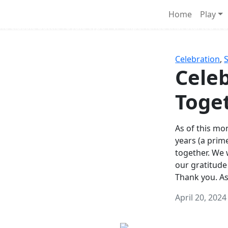
Survival Games
Home
Play
he classic battle royale-type PvP experience that started it al
Celebration
,
Celeb
Toge
As of this mon
years (a prim
together. We
our gratitude
Thank you. A
April 20, 2024