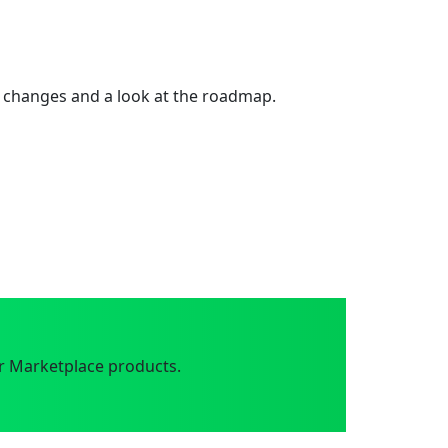
 changes and a look at the roadmap.
r Marketplace products.