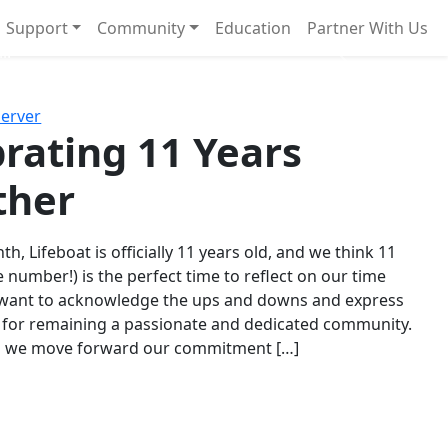
Support
Community
Education
Partner With Us
l!
Next
Server
rating 11 Years
ther
th, Lifeboat is officially 11 years old, and we think 11
e number!) is the perfect time to reflect on our time
 want to acknowledge the ups and downs and express
 for remaining a passionate and dedicated community.
s we move forward our commitment […]