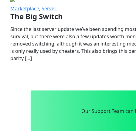
Marketplace
,
Server
The Big Switch
Since the last server update we’ve been spending most
survival, but there were also a few updates worth menti
removed switching, although it was an interesting mech
is only really used by cheaters. This also brings this p
parity […]
Our Support Team can h