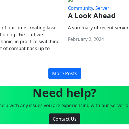
Community
,
Server
A Look Ahead
 of our time creating lava
A summary of recent server
oning.. First off we
February 2, 2024
anic, in practice switching
art of combat back up to
More Posts
Need help?
elp with any issues you are experiencing with our Server o
Contact Us