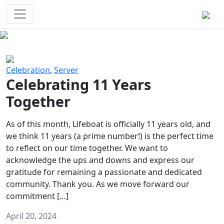
Survival Games
The classic battle royale-type PvP
experience that started it all!
Previous
Next
Celebration
,
Server
Celebrating 11 Years
Together
As of this month, Lifeboat is officially 11 years old, and
we think 11 years (a prime number!) is the perfect time
to reflect on our time together. We want to
acknowledge the ups and downs and express our
gratitude for remaining a passionate and dedicated
community. Thank you. As we move forward our
commitment […]
April 20, 2024