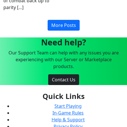
of combat back up to
parity […]
More Posts
Need help?
Our Support Team can help with any issues you are
experiencing with our Server or Marketplace
products.
Contact Us
Quick Links
Start Playing
In-Game Rules
Help & Support
Privacy Policy