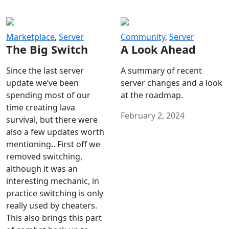
Marketplace
,
Server
Community
,
Server
The Big Switch
A Look Ahead
Since the last server
A summary of recent
update we’ve been
server changes and a look
spending most of our
at the roadmap.
time creating lava
February 2, 2024
survival, but there were
also a few updates worth
mentioning.. First off we
removed switching,
although it was an
interesting mechanic, in
practice switching is only
really used by cheaters.
This also brings this part