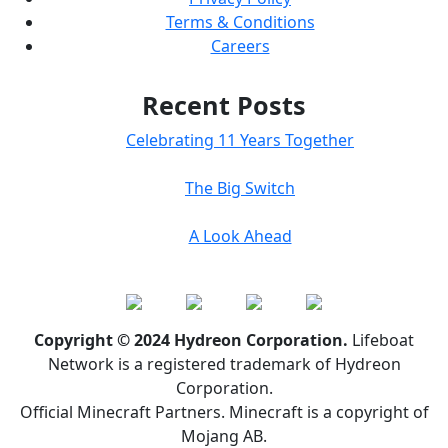
Terms & Conditions
Careers
Recent Posts
Celebrating 11 Years Together
The Big Switch
A Look Ahead
Copyright © 2024 Hydreon Corporation.
Lifeboat
Network is a registered trademark of Hydreon
Corporation.
Official Minecraft Partners. Minecraft is a copyright of
Mojang AB.