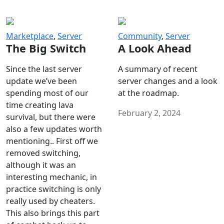
Marketplace
,
Server
Community
,
Server
The Big Switch
A Look Ahead
Since the last server
A summary of recent
update we’ve been
server changes and a look
spending most of our
at the roadmap.
time creating lava
February 2, 2024
survival, but there were
also a few updates worth
mentioning.. First off we
removed switching,
although it was an
interesting mechanic, in
practice switching is only
really used by cheaters.
This also brings this part