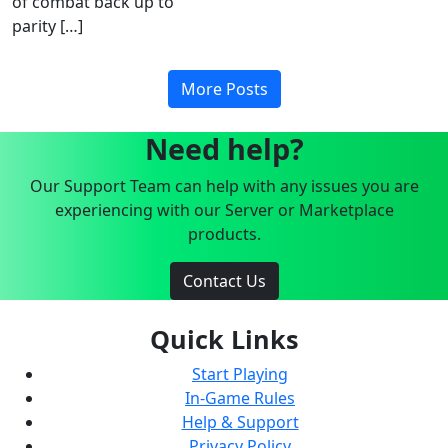
of combat back up to
parity […]
More Posts
Need help?
Our Support Team can help with any issues you are
experiencing with our Server or Marketplace
products.
Contact Us
Quick Links
Start Playing
In-Game Rules
Help & Support
Privacy Policy