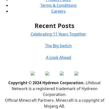
Terms & Conditions
Careers
Recent Posts
Celebrating 11 Years Together
The Big Switch
A Look Ahead
Copyright © 2024 Hydreon Corporation.
Lifeboat
Network is a registered trademark of Hydreon
Corporation.
Official Minecraft Partners. Minecraft is a copyright of
Mojang AB.