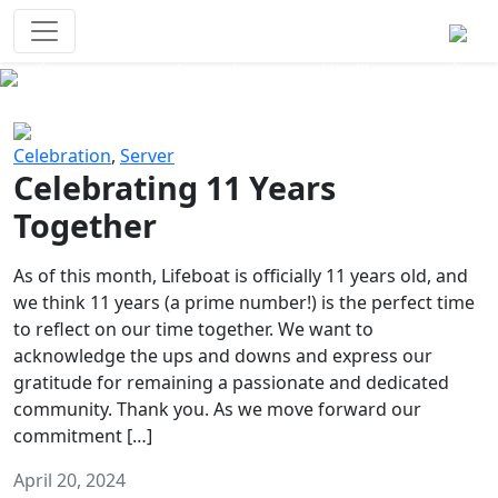
Survival Games
The classic battle royale-type PvP
experience that started it all!
Previous
Next
Celebration
,
Server
Celebrating 11 Years
Together
As of this month, Lifeboat is officially 11 years old, and
we think 11 years (a prime number!) is the perfect time
to reflect on our time together. We want to
acknowledge the ups and downs and express our
gratitude for remaining a passionate and dedicated
community. Thank you. As we move forward our
commitment […]
April 20, 2024