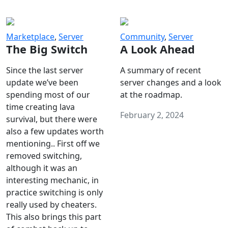
Marketplace
,
Server
Community
,
Server
The Big Switch
A Look Ahead
Since the last server
A summary of recent
update we’ve been
server changes and a look
spending most of our
at the roadmap.
time creating lava
February 2, 2024
survival, but there were
also a few updates worth
mentioning.. First off we
removed switching,
although it was an
interesting mechanic, in
practice switching is only
really used by cheaters.
This also brings this part