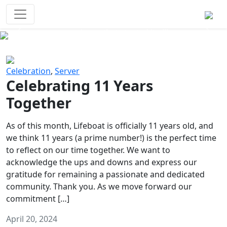
Survival Games
The classic battle royale-type PvP
experience that started it all!
Previous
Next
Celebration
,
Server
Celebrating 11 Years
Together
As of this month, Lifeboat is officially 11 years old, and
we think 11 years (a prime number!) is the perfect time
to reflect on our time together. We want to
acknowledge the ups and downs and express our
gratitude for remaining a passionate and dedicated
community. Thank you. As we move forward our
commitment […]
April 20, 2024