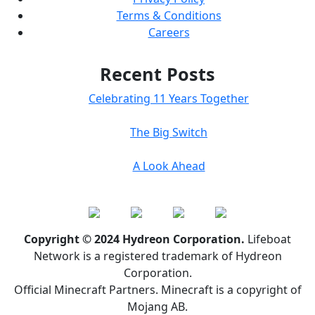
Terms & Conditions
Careers
Recent Posts
Celebrating 11 Years Together
The Big Switch
A Look Ahead
Copyright © 2024 Hydreon Corporation.
Lifeboat
Network is a registered trademark of Hydreon
Corporation.
Official Minecraft Partners. Minecraft is a copyright of
Mojang AB.