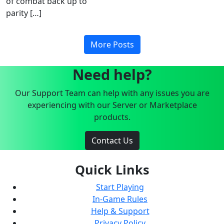
of combat back up to
parity […]
More Posts
Need help?
Our Support Team can help with any issues you are
experiencing with our Server or Marketplace
products.
Contact Us
Quick Links
Start Playing
In-Game Rules
Help & Support
Privacy Policy