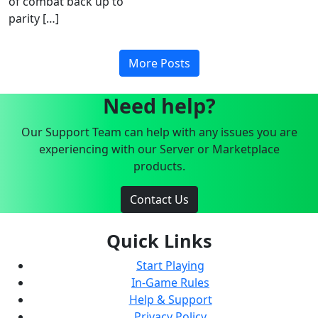
of combat back up to
parity […]
More Posts
Need help?
Our Support Team can help with any issues you are
experiencing with our Server or Marketplace
products.
Contact Us
Quick Links
Start Playing
In-Game Rules
Help & Support
Privacy Policy