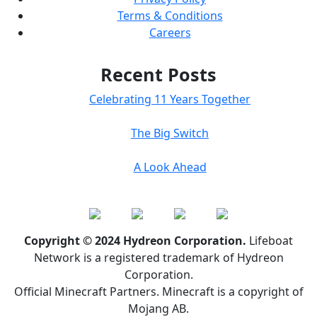
Terms & Conditions
Careers
Recent Posts
Celebrating 11 Years Together
The Big Switch
A Look Ahead
Copyright © 2024 Hydreon Corporation.
Lifeboat
Network is a registered trademark of Hydreon
Corporation.
Official Minecraft Partners. Minecraft is a copyright of
Mojang AB.