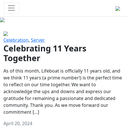
Survival Games
The classic battle royale-type PvP
experience that started it all!
Previous
Next
Celebration
,
Server
Celebrating 11 Years
Together
As of this month, Lifeboat is officially 11 years old, and
we think 11 years (a prime number!) is the perfect time
to reflect on our time together. We want to
acknowledge the ups and downs and express our
gratitude for remaining a passionate and dedicated
community. Thank you. As we move forward our
commitment […]
April 20, 2024