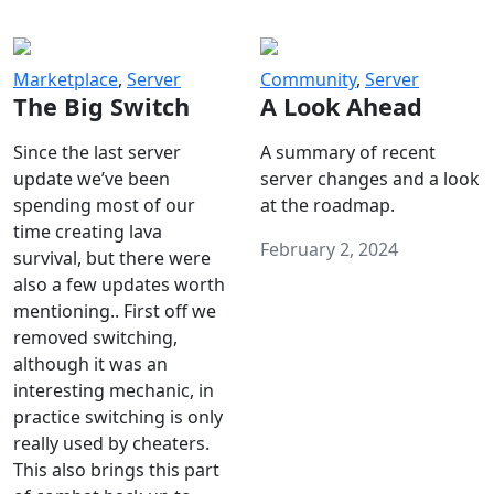
Marketplace
,
Server
Community
,
Server
The Big Switch
A Look Ahead
Since the last server
A summary of recent
update we’ve been
server changes and a look
spending most of our
at the roadmap.
time creating lava
February 2, 2024
survival, but there were
also a few updates worth
mentioning.. First off we
removed switching,
although it was an
interesting mechanic, in
practice switching is only
really used by cheaters.
This also brings this part