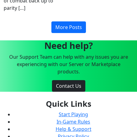
of combat back up to
parity […]
More Posts
Need help?
Our Support Team can help with any issues you are
experiencing with our Server or Marketplace
products.
Contact Us
Quick Links
Start Playing
In-Game Rules
Help & Support
Privacy Policy