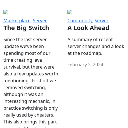
Marketplace
,
Server
Community
,
Server
The Big Switch
A Look Ahead
Since the last server
A summary of recent
update we’ve been
server changes and a look
spending most of our
at the roadmap.
time creating lava
February 2, 2024
survival, but there were
also a few updates worth
mentioning.. First off we
removed switching,
although it was an
interesting mechanic, in
practice switching is only
really used by cheaters.
This also brings this part