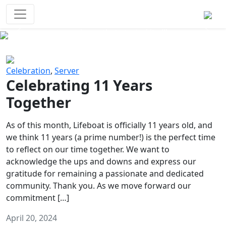
Survival Games
The classic battle royale-type PvP
experience that started it all!
Previous
Next
Celebration
,
Server
Celebrating 11 Years
Together
As of this month, Lifeboat is officially 11 years old, and
we think 11 years (a prime number!) is the perfect time
to reflect on our time together. We want to
acknowledge the ups and downs and express our
gratitude for remaining a passionate and dedicated
community. Thank you. As we move forward our
commitment […]
April 20, 2024