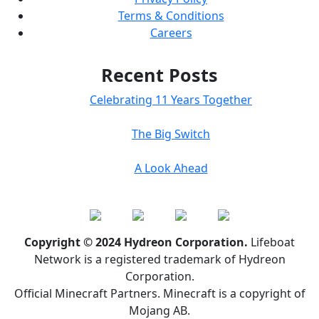
Terms & Conditions
Careers
Recent Posts
Celebrating 11 Years Together
The Big Switch
A Look Ahead
Copyright © 2024 Hydreon Corporation.
Lifeboat
Network is a registered trademark of Hydreon
Corporation.
Official Minecraft Partners. Minecraft is a copyright of
Mojang AB.