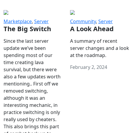
Marketplace
,
Server
Community
,
Server
The Big Switch
A Look Ahead
Since the last server
A summary of recent
update we’ve been
server changes and a look
spending most of our
at the roadmap.
time creating lava
February 2, 2024
survival, but there were
also a few updates worth
mentioning.. First off we
removed switching,
although it was an
interesting mechanic, in
practice switching is only
really used by cheaters.
This also brings this part