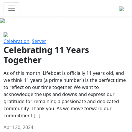
Survival Games
The classic battle royale-type PvP
experience that started it all!
Previous
Next
Celebration
,
Server
Celebrating 11 Years
Together
As of this month, Lifeboat is officially 11 years old, and
we think 11 years (a prime number!) is the perfect time
to reflect on our time together. We want to
acknowledge the ups and downs and express our
gratitude for remaining a passionate and dedicated
community. Thank you. As we move forward our
commitment […]
April 20, 2024