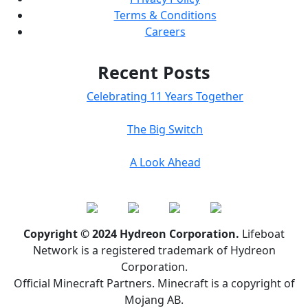
Terms & Conditions
Careers
Recent Posts
Celebrating 11 Years Together
The Big Switch
A Look Ahead
Copyright © 2024 Hydreon Corporation.
Lifeboat
Network is a registered trademark of Hydreon
Corporation.
Official Minecraft Partners. Minecraft is a copyright of
Mojang AB.