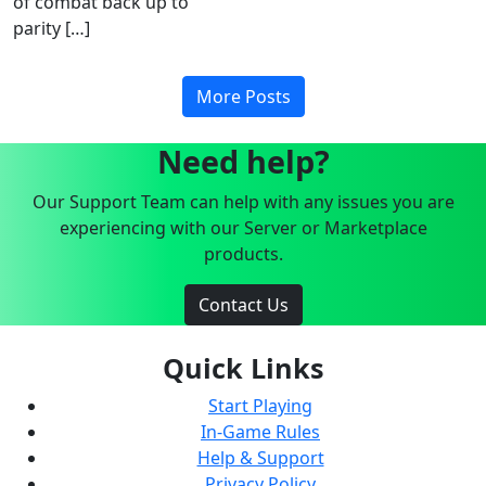
of combat back up to
parity […]
More Posts
Need help?
Our Support Team can help with any issues you are
experiencing with our Server or Marketplace
products.
Contact Us
Quick Links
Start Playing
In-Game Rules
Help & Support
Privacy Policy