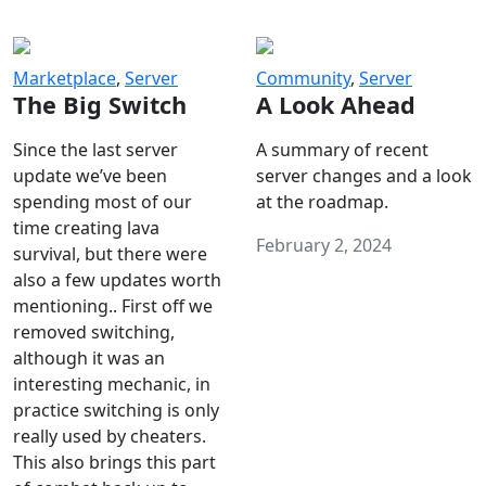
Marketplace
,
Server
Community
,
Server
The Big Switch
A Look Ahead
Since the last server
A summary of recent
update we’ve been
server changes and a look
spending most of our
at the roadmap.
time creating lava
February 2, 2024
survival, but there were
also a few updates worth
mentioning.. First off we
removed switching,
although it was an
interesting mechanic, in
practice switching is only
really used by cheaters.
This also brings this part