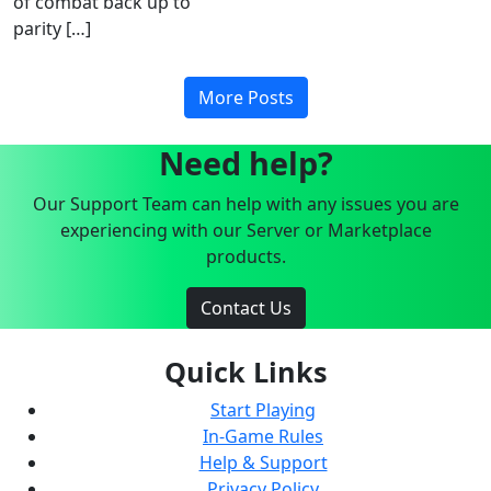
of combat back up to
parity […]
More Posts
Need help?
Our Support Team can help with any issues you are
experiencing with our Server or Marketplace
products.
Contact Us
Quick Links
Start Playing
In-Game Rules
Help & Support
Privacy Policy