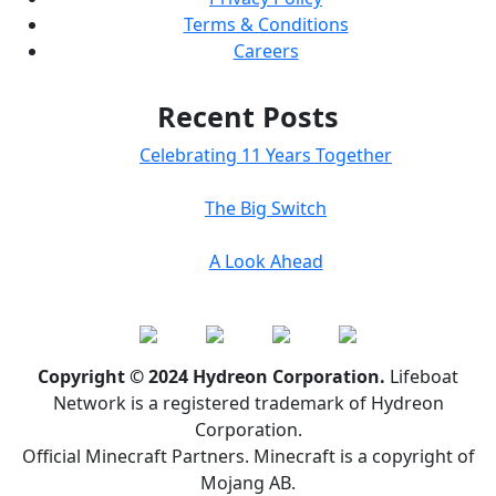
Terms & Conditions
Careers
Recent Posts
Celebrating 11 Years Together
The Big Switch
A Look Ahead
Copyright © 2024 Hydreon Corporation.
Lifeboat
Network is a registered trademark of Hydreon
Corporation.
Official Minecraft Partners. Minecraft is a copyright of
Mojang AB.