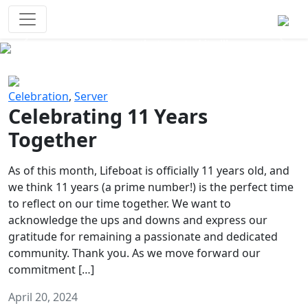
Survival Games
The classic battle royale-type PvP
experience that started it all!
Previous
Next
Celebration
,
Server
Celebrating 11 Years
Together
As of this month, Lifeboat is officially 11 years old, and
we think 11 years (a prime number!) is the perfect time
to reflect on our time together. We want to
acknowledge the ups and downs and express our
gratitude for remaining a passionate and dedicated
community. Thank you. As we move forward our
commitment […]
April 20, 2024