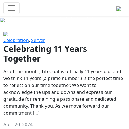
Survival Games
The classic battle royale-type PvP
experience that started it all!
Previous
Next
Celebration
,
Server
Celebrating 11 Years
Together
As of this month, Lifeboat is officially 11 years old, and
we think 11 years (a prime number!) is the perfect time
to reflect on our time together. We want to
acknowledge the ups and downs and express our
gratitude for remaining a passionate and dedicated
community. Thank you. As we move forward our
commitment […]
April 20, 2024