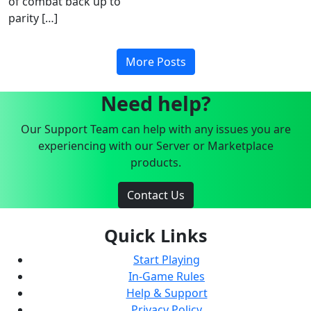
of combat back up to
parity […]
More Posts
Need help?
Our Support Team can help with any issues you are
experiencing with our Server or Marketplace
products.
Contact Us
Quick Links
Start Playing
In-Game Rules
Help & Support
Privacy Policy