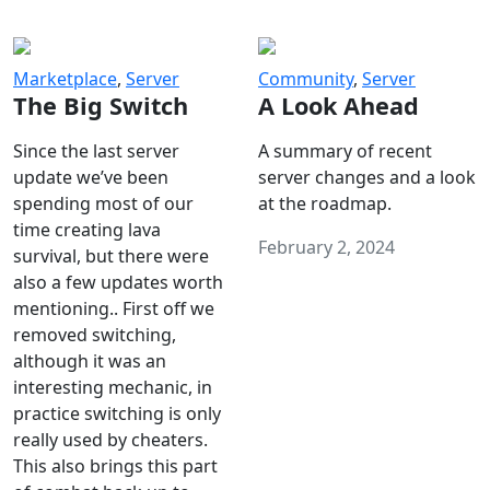
Marketplace
,
Server
Community
,
Server
The Big Switch
A Look Ahead
Since the last server
A summary of recent
update we’ve been
server changes and a look
spending most of our
at the roadmap.
time creating lava
February 2, 2024
survival, but there were
also a few updates worth
mentioning.. First off we
removed switching,
although it was an
interesting mechanic, in
practice switching is only
really used by cheaters.
This also brings this part