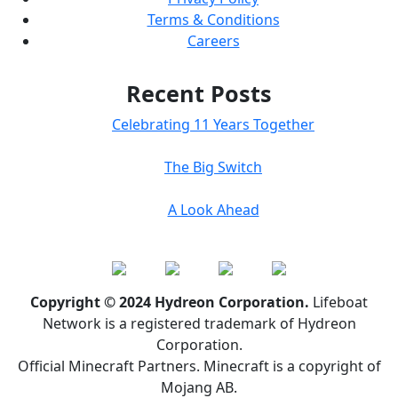
Terms & Conditions
Careers
Recent Posts
Celebrating 11 Years Together
The Big Switch
A Look Ahead
Copyright © 2024 Hydreon Corporation.
Lifeboat
Network is a registered trademark of Hydreon
Corporation.
Official Minecraft Partners. Minecraft is a copyright of
Mojang AB.