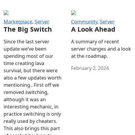
Marketplace
,
Server
Community
,
Server
The Big Switch
A Look Ahead
Since the last server
A summary of recent
update we’ve been
server changes and a look
spending most of our
at the roadmap.
time creating lava
February 2, 2024
survival, but there were
also a few updates worth
mentioning.. First off we
removed switching,
although it was an
interesting mechanic, in
practice switching is only
really used by cheaters.
This also brings this part