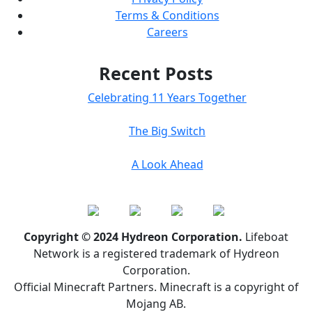
Terms & Conditions
Careers
Recent Posts
Celebrating 11 Years Together
The Big Switch
A Look Ahead
Copyright © 2024 Hydreon Corporation.
Lifeboat
Network is a registered trademark of Hydreon
Corporation.
Official Minecraft Partners. Minecraft is a copyright of
Mojang AB.