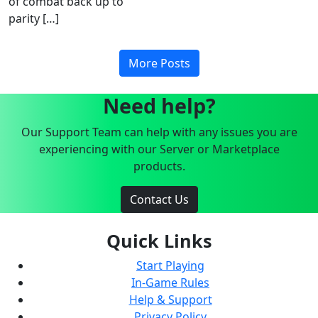
of combat back up to
parity […]
More Posts
Need help?
Our Support Team can help with any issues you are
experiencing with our Server or Marketplace
products.
Contact Us
Quick Links
Start Playing
In-Game Rules
Help & Support
Privacy Policy