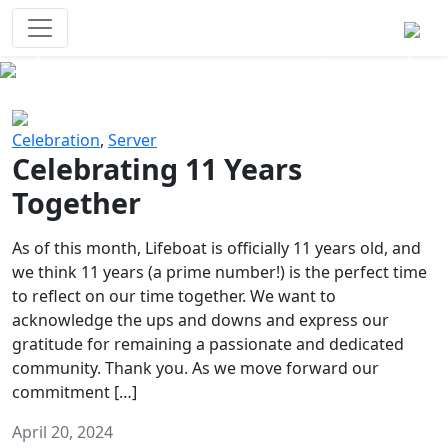
Survival Games
The classic battle royale-type PvP
experience that started it all!
Previous
Next
Celebration
,
Server
Celebrating 11 Years
Together
As of this month, Lifeboat is officially 11 years old, and
we think 11 years (a prime number!) is the perfect time
to reflect on our time together. We want to
acknowledge the ups and downs and express our
gratitude for remaining a passionate and dedicated
community. Thank you. As we move forward our
commitment […]
April 20, 2024