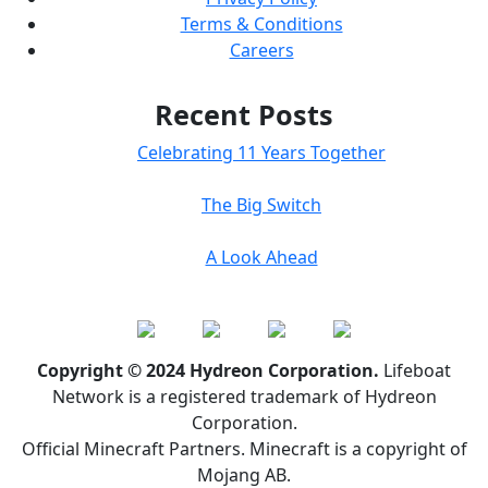
Terms & Conditions
Careers
Recent Posts
Celebrating 11 Years Together
The Big Switch
A Look Ahead
Copyright © 2024 Hydreon Corporation.
Lifeboat
Network is a registered trademark of Hydreon
Corporation.
Official Minecraft Partners. Minecraft is a copyright of
Mojang AB.