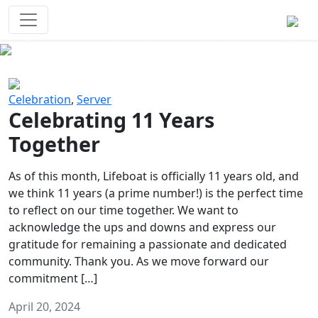
Survival Games
The classic battle royale-type PvP
experience that started it all!
Previous
Next
Celebration
,
Server
Celebrating 11 Years
Together
As of this month, Lifeboat is officially 11 years old, and
we think 11 years (a prime number!) is the perfect time
to reflect on our time together. We want to
acknowledge the ups and downs and express our
gratitude for remaining a passionate and dedicated
community. Thank you. As we move forward our
commitment […]
April 20, 2024