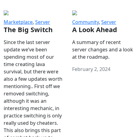
Marketplace
,
Server
Community
,
Server
The Big Switch
A Look Ahead
Since the last server
A summary of recent
update we’ve been
server changes and a look
spending most of our
at the roadmap.
time creating lava
February 2, 2024
survival, but there were
also a few updates worth
mentioning.. First off we
removed switching,
although it was an
interesting mechanic, in
practice switching is only
really used by cheaters.
This also brings this part