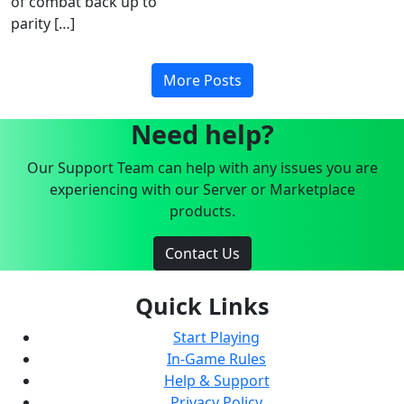
of combat back up to
parity […]
More Posts
Need help?
Our Support Team can help with any issues you are
experiencing with our Server or Marketplace
products.
Contact Us
Quick Links
Start Playing
In-Game Rules
Help & Support
Privacy Policy