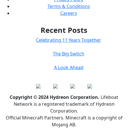
Terms & Conditions
Careers
Recent Posts
Celebrating 11 Years Together
The Big Switch
A Look Ahead
Copyright © 2024 Hydreon Corporation.
Lifeboat
Network is a registered trademark of Hydreon
Corporation.
Official Minecraft Partners. Minecraft is a copyright of
Mojang AB.