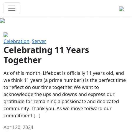
Survival Games
The classic battle royale-type PvP
experience that started it all!
Previous
Next
Celebration
,
Server
Celebrating 11 Years
Together
As of this month, Lifeboat is officially 11 years old, and
we think 11 years (a prime number!) is the perfect time
to reflect on our time together. We want to
acknowledge the ups and downs and express our
gratitude for remaining a passionate and dedicated
community. Thank you. As we move forward our
commitment […]
April 20, 2024