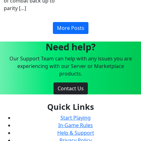
of combat back up to
parity […]
More Posts
Need help?
Our Support Team can help with any issues you are
experiencing with our Server or Marketplace
products.
Contact Us
Quick Links
Start Playing
In-Game Rules
Help & Support
Privacy Policy