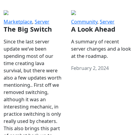
Marketplace
,
Server
Community
,
Server
The Big Switch
A Look Ahead
Since the last server
A summary of recent
update we’ve been
server changes and a look
spending most of our
at the roadmap.
time creating lava
February 2, 2024
survival, but there were
also a few updates worth
mentioning.. First off we
removed switching,
although it was an
interesting mechanic, in
practice switching is only
really used by cheaters.
This also brings this part