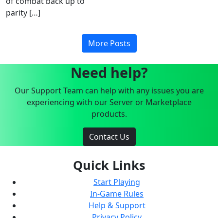
of combat back up to
parity […]
More Posts
Need help?
Our Support Team can help with any issues you are
experiencing with our Server or Marketplace
products.
Contact Us
Quick Links
Start Playing
In-Game Rules
Help & Support
Privacy Policy