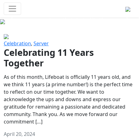
Survival Games
The classic battle royale-type PvP
experience that started it all!
Previous
Next
Celebration
,
Server
Celebrating 11 Years
Together
As of this month, Lifeboat is officially 11 years old, and
we think 11 years (a prime number!) is the perfect time
to reflect on our time together. We want to
acknowledge the ups and downs and express our
gratitude for remaining a passionate and dedicated
community. Thank you. As we move forward our
commitment […]
April 20, 2024