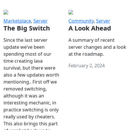
Marketplace
,
Server
Community
,
Server
The Big Switch
A Look Ahead
Since the last server
A summary of recent
update we’ve been
server changes and a look
spending most of our
at the roadmap.
time creating lava
February 2, 2024
survival, but there were
also a few updates worth
mentioning.. First off we
removed switching,
although it was an
interesting mechanic, in
practice switching is only
really used by cheaters.
This also brings this part