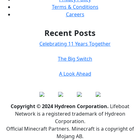
Terms & Conditions
Careers
Recent Posts
Celebrating 11 Years Together
The Big Switch
A Look Ahead
Copyright © 2024 Hydreon Corporation.
Lifeboat
Network is a registered trademark of Hydreon
Corporation.
Official Minecraft Partners. Minecraft is a copyright of
Mojang AB.