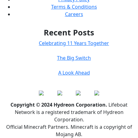
Terms & Conditions
Careers
Recent Posts
Celebrating 11 Years Together
The Big Switch
A Look Ahead
Copyright © 2024 Hydreon Corporation.
Lifeboat
Network is a registered trademark of Hydreon
Corporation.
Official Minecraft Partners. Minecraft is a copyright of
Mojang AB.