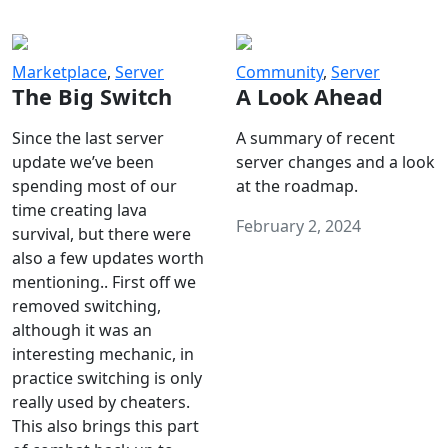
Marketplace
,
Server
Community
,
Server
The Big Switch
A Look Ahead
Since the last server
A summary of recent
update we’ve been
server changes and a look
spending most of our
at the roadmap.
time creating lava
February 2, 2024
survival, but there were
also a few updates worth
mentioning.. First off we
removed switching,
although it was an
interesting mechanic, in
practice switching is only
really used by cheaters.
This also brings this part