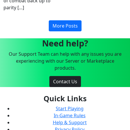
of combat back up to
parity […]
More Posts
Need help?
Our Support Team can help with any issues you are
experiencing with our Server or Marketplace
products.
Contact Us
Quick Links
Start Playing
In-Game Rules
Help & Support
Privacy Policy