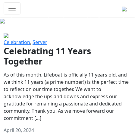
Survival Games
The classic battle royale-type PvP
experience that started it all!
Previous
Next
Celebration
,
Server
Celebrating 11 Years
Together
As of this month, Lifeboat is officially 11 years old, and
we think 11 years (a prime number!) is the perfect time
to reflect on our time together. We want to
acknowledge the ups and downs and express our
gratitude for remaining a passionate and dedicated
community. Thank you. As we move forward our
commitment […]
April 20, 2024