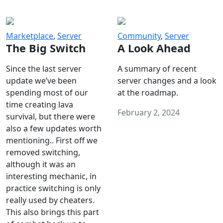
Marketplace
,
Server
Community
,
Server
The Big Switch
A Look Ahead
Since the last server
A summary of recent
update we’ve been
server changes and a look
spending most of our
at the roadmap.
time creating lava
February 2, 2024
survival, but there were
also a few updates worth
mentioning.. First off we
removed switching,
although it was an
interesting mechanic, in
practice switching is only
really used by cheaters.
This also brings this part