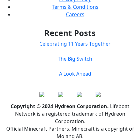
Terms & Conditions
Careers
Recent Posts
Celebrating 11 Years Together
The Big Switch
A Look Ahead
Copyright © 2024 Hydreon Corporation.
Lifeboat
Network is a registered trademark of Hydreon
Corporation.
Official Minecraft Partners. Minecraft is a copyright of
Mojang AB.