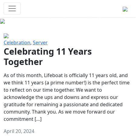
Survival Games
The classic battle royale-type PvP
experience that started it all!
Previous
Next
Celebration
,
Server
Celebrating 11 Years
Together
As of this month, Lifeboat is officially 11 years old, and
we think 11 years (a prime number!) is the perfect time
to reflect on our time together. We want to
acknowledge the ups and downs and express our
gratitude for remaining a passionate and dedicated
community. Thank you. As we move forward our
commitment […]
April 20, 2024