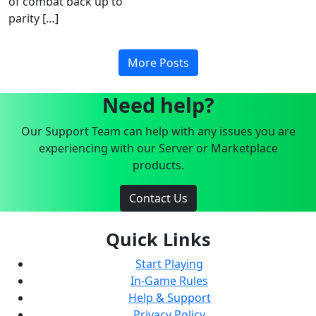
of combat back up to
parity […]
More Posts
Need help?
Our Support Team can help with any issues you are
experiencing with our Server or Marketplace
products.
Contact Us
Quick Links
Start Playing
In-Game Rules
Help & Support
Privacy Policy