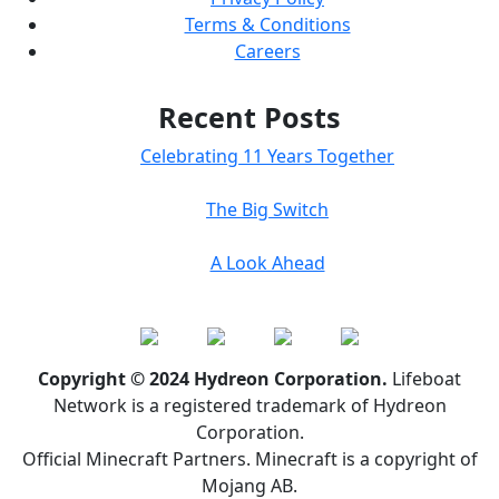
Terms & Conditions
Careers
Recent Posts
Celebrating 11 Years Together
The Big Switch
A Look Ahead
Copyright © 2024 Hydreon Corporation.
Lifeboat
Network is a registered trademark of Hydreon
Corporation.
Official Minecraft Partners. Minecraft is a copyright of
Mojang AB.