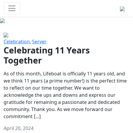
Survival Games
The classic battle royale-type PvP
experience that started it all!
Previous
Next
Celebration
,
Server
Celebrating 11 Years
Together
As of this month, Lifeboat is officially 11 years old, and
we think 11 years (a prime number!) is the perfect time
to reflect on our time together. We want to
acknowledge the ups and downs and express our
gratitude for remaining a passionate and dedicated
community. Thank you. As we move forward our
commitment […]
April 20, 2024