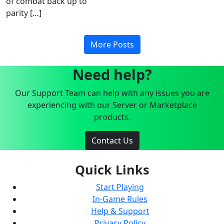
of combat back up to
parity […]
More Posts
Need help?
Our Support Team can help with any issues you are
experiencing with our Server or Marketplace
products.
Contact Us
Quick Links
Start Playing
In-Game Rules
Help & Support
Privacy Policy