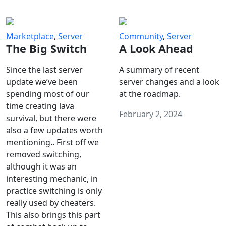
Marketplace
,
Server
Community
,
Server
The Big Switch
A Look Ahead
Since the last server
A summary of recent
update we’ve been
server changes and a look
spending most of our
at the roadmap.
time creating lava
February 2, 2024
survival, but there were
also a few updates worth
mentioning.. First off we
removed switching,
although it was an
interesting mechanic, in
practice switching is only
really used by cheaters.
This also brings this part