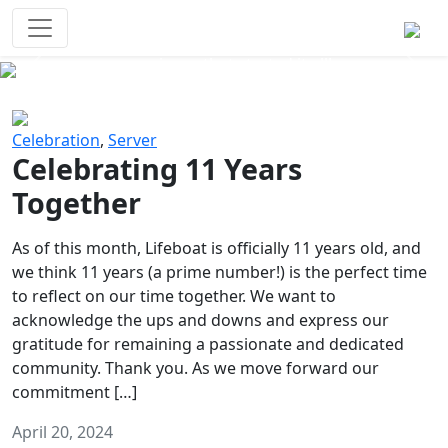
Survival Games
The classic battle royale-type PvP
experience that started it all!
Previous
Next
Celebration
,
Server
Celebrating 11 Years
Together
As of this month, Lifeboat is officially 11 years old, and
we think 11 years (a prime number!) is the perfect time
to reflect on our time together. We want to
acknowledge the ups and downs and express our
gratitude for remaining a passionate and dedicated
community. Thank you. As we move forward our
commitment […]
April 20, 2024