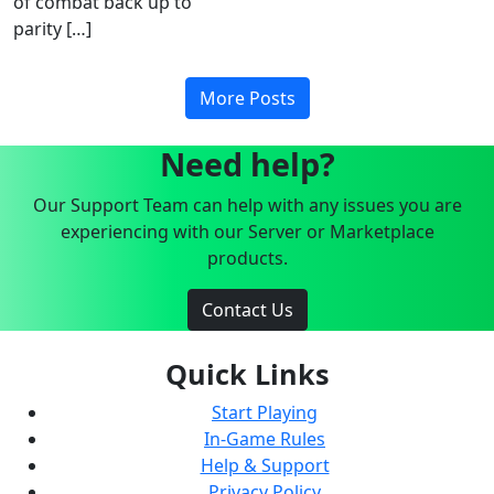
of combat back up to
parity […]
More Posts
Need help?
Our Support Team can help with any issues you are
experiencing with our Server or Marketplace
products.
Contact Us
Quick Links
Start Playing
In-Game Rules
Help & Support
Privacy Policy