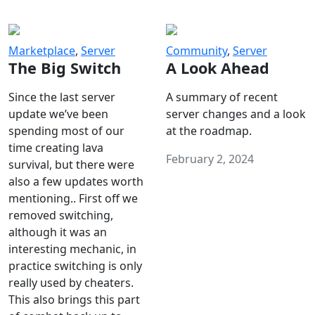
Marketplace
,
Server
Community
,
Server
The Big Switch
A Look Ahead
Since the last server
A summary of recent
update we’ve been
server changes and a look
spending most of our
at the roadmap.
time creating lava
February 2, 2024
survival, but there were
also a few updates worth
mentioning.. First off we
removed switching,
although it was an
interesting mechanic, in
practice switching is only
really used by cheaters.
This also brings this part