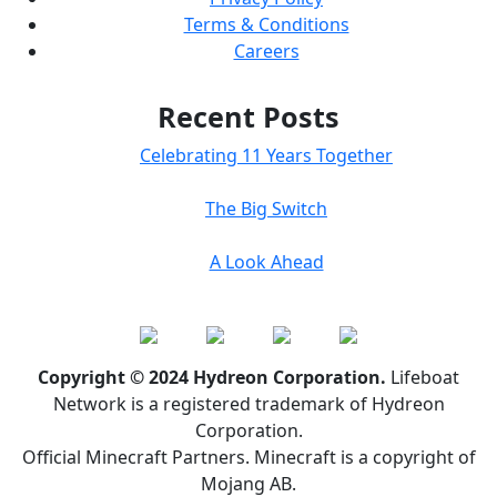
Terms & Conditions
Careers
Recent Posts
Celebrating 11 Years Together
The Big Switch
A Look Ahead
Copyright © 2024 Hydreon Corporation.
Lifeboat
Network is a registered trademark of Hydreon
Corporation.
Official Minecraft Partners. Minecraft is a copyright of
Mojang AB.